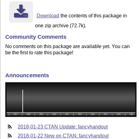
Download
the contents of this package in
one zip archive (72.7k).
Community Comments
No comments on this package are available yet. You can
be the first to rate this package!
Announcements
2018-01-23 CTAN Update: fancyhandout
2018-01-22 New on CTAN: fancyhandout