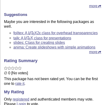
more
Suggestions
Maybe you are interested in the following packages as
well.
foiltex: A
L
T
X2ε
class for overhead transparencies
A
E
talk: A
L
T
X
class for presentations
A
E
slides: Class for creating slides
anima: Create slideshows with simple animations
more
Rating Summary
∅ 0 [No votes]
This package has not been rated yet. You can be the first
one to
rate it
.
My Rating
Only
registered
and authenticated members may vote.
Please
Login
to vote.