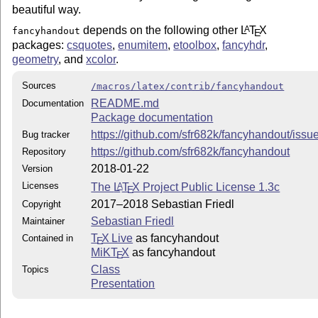
beautiful way.
depends on the following other
L
T
X
A
fancyhandout
E
packages:
csquotes
,
enumitem
,
etoolbox
,
fancyhdr
,
geometry
, and
xcolor
.
Sources
/macros/latex/contrib/fancyhandout
README.md
Documentation
Package documentation
https://github.com/sfr682k/fancyhandout/issu
Bug tracker
https://github.com/sfr682k/fancyhandout
Repository
2018-01-22
Version
Licenses
The
L
T
X
Project Public License 1.3c
A
E
2017–2018 Sebastian Friedl
Copyright
Sebastian Friedl
Maintainer
T
X Live
as fancyhandout
Contained in
E
MiKT
X
as fancyhandout
E
Class
Topics
Presentation