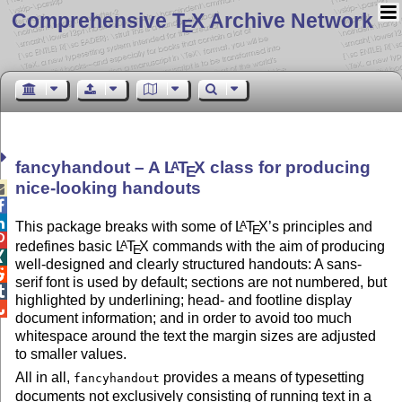
Comprehensive T
X Archive Network
E
fancyhandout – A
L
T
X
class for producing
A
E
nice-looking handouts



This package breaks with some of
L
T
X
’s principles and
A
E

redefines basic
L
T
X
commands with the aim of producing
A
E

well-designed and clearly structured handouts: A sans-

serif font is used by default; sections are not numbered, but

highlighted by underlining; head- and footline display

document information; and in order to avoid too much
whitespace around the text the margin sizes are adjusted
to smaller values.
All in all,
provides a means of typesetting
fancyhandout
documents not exclusively consisting of running text in a