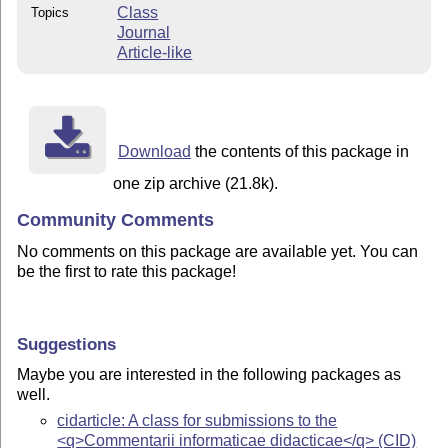
Class
Topics
Journal
Article-like
Download
the contents of this package in
one zip archive (21.8k).
Community Comments
No comments on this package are available yet. You can
be the first to rate this package!
Suggestions
Maybe you are interested in the following packages as
well.
cidarticle: A class for submissions to the
<q>Commentarii informaticae didacticae</q> (CID)