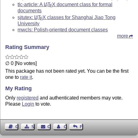
tlc-article: A
L
T
X
document class for formal
A
E
documents
sjtutex:
L
T
X
classes for Shanghai Jiao Tong
A
E
University
mwcls: Polish-oriented document classes
more
Rating Summary
∅ 0 [No votes]
This package has not been rated yet. You can be the first
one to
rate it
.
My Rating
Only
registered
and authenticated members may vote.
Please
Login
to vote.
Guest Book
Sitemap
Contact
Contact Author
Feedback