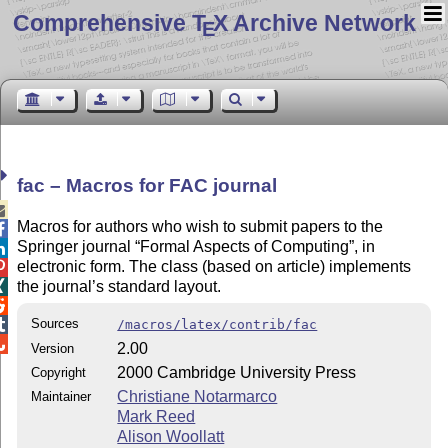
Comprehensive T
X Archive Network
E
fac – Macros for FAC journal

Macros for authors who wish to submit papers to the

Springer journal
Formal Aspects of Computing
, in

electronic form. The class (based on article) implements

the journal’s standard layout.


Sources

/macros/latex/contrib/fac

2.00
Version
2000 Cambridge University Press
Copyright
Christiane Notarmarco
Maintainer
Mark Reed
Alison Woollatt