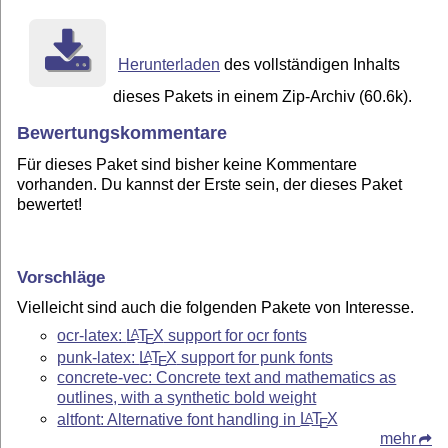
Herunterladen
des vollständigen Inhalts
dieses Pakets in einem Zip-Archiv (60.6k).
Bewertungskommentare
Für dieses Paket sind bisher keine Kommentare
vorhanden. Du kannst der Erste sein, der dieses Paket
bewertet!
Vorschläge
Vielleicht sind auch die folgenden Pakete von Interesse.
ocr-latex:
L
T
X
support for ocr fonts
A
E
punk-latex:
L
T
X
support for punk fonts
A
E
concrete-vec: Concrete text and mathematics as
outlines, with a synthetic bold weight
altfont: Alternative font handling in
L
T
X
A
E
mehr