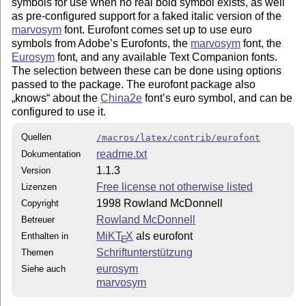
symbols for use when no real bold symbol exists, as well
as pre-configured support for a faked italic version of the
marvosym
font. Eurofont comes set up to use euro
symbols from Adobe’s Eurofonts, the
marvosym
font, the
Eurosym
font, and any available Text Companion fonts.
The selection between these can be done using options
passed to the package. The eurofont package also
knows
about the
China2e
font’s euro symbol, and can be
configured to use it.
Quellen
/macros/latex/contrib/eurofont
readme.txt
Dokumentation
1.1.3
Version
Free license not otherwise listed
Lizenzen
1998 Rowland McDonnell
Copyright
Rowland McDonnell
Betreuer
MiKT
X
als eurofont
Enthalten in
E
Schriftunterstützung
Themen
eurosym
Siehe auch
marvosym