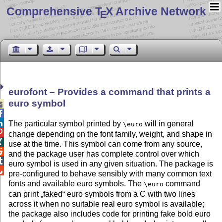
Comprehensive T
X Archive Network
E
eurofont – Provides a command that prints a
euro symbol



The particular symbol printed by
will in general
\euro

change depending on the font family, weight, and shape in

use at the time. This symbol can come from any source,

and the package user has complete control over which

euro symbol is used in any given situation. The package is

pre-configured to behave sensibly with many common text
fonts and available euro symbols. The
command
\euro
can print
faked
euro symbols from a C with two lines
across it when no suitable real euro symbol is available;
the package also includes code for printing fake bold euro