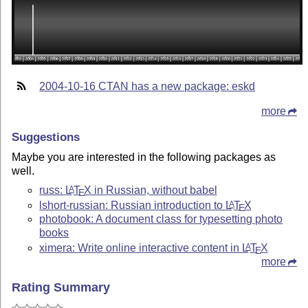
2004-10-16 CTAN has a new package: eskd
more
Suggestions
Maybe you are interested in the following packages as
well.
russ:
L
T
X
in Russian, without babel
A
E
lshort-russian: Russian introduction to
L
T
X
A
E
photobook: A document class for typesetting photo
books
ximera: Write online interactive content in
L
T
X
A
E
more
Rating Summary