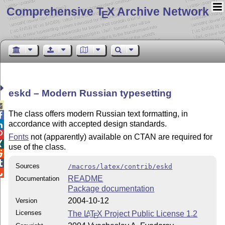
Comprehensive T
X Archive Network
E
eskd – Modern Russian typesetting

The class offers modern Russian text formatting, in

accordance with accepted design standards.


Fonts
not (apparently) available on CTAN are required for

use of the class.


Sources
/macros/latex/contrib/eskd

README
Documentation
Package documentation
2004-10-12
Version
Licenses
The
L
T
X
Project Public License 1.2
A
E