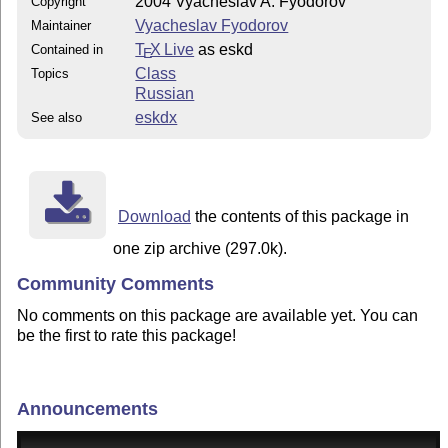
2004 Vyacheslav A. Fyodorov
Copyright
Vyacheslav Fyodorov
Maintainer
T
X Live
as eskd
Contained in
E
Class
Topics
Russian
eskdx
See also
Download
the contents of this package in
one zip archive (297.0k).
Community Comments
No comments on this package are available yet. You can
be the first to rate this package!
Announcements