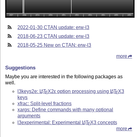
2022-01-30 CTAN update: erw-l3
2018-06-23 CTAN update: erw-l3
2018-05-25 New on CTAN: erw-l3
more
Suggestions
Maybe you are interested in the following packages as
well.
l3keys2e:
L
T
X2ε
option processing using
L
T
X
3
A
A
E
E
keys
xfrac: Split-level fractions
xargs: Define commands with many optional
arguments
l3experimental: Experimental
L
T
X
3 concepts
A
E
more