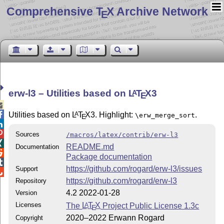
Comprehensive T
X Archive Network
E
erw-l3 – Utilities based on
L
T
X
3
A
E


Utilities based on
L
T
X
3. Highlight:
.
A
\erw_merge_sort
E


Sources
/macros/latex/contrib/erw-l3

README.md
Documentation

Package documentation

https://github.com/rogard/erw-l3/issues
Support

https://github.com/rogard/erw-l3
Repository
4.2 2022-01-28
Version
Licenses
The
L
T
X
Project Public License 1.3c
A
E
2020–2022 Erwann Rogard
Copyright