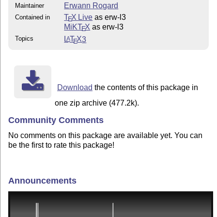
Erwann Rogard
Maintainer
T
X Live
as erw-l3
Contained in
E
MiKT
X
as erw-l3
E
Topics
L
T
X
3
A
E
Download
the contents of this package in
one zip archive (477.2k).
Community Comments
No comments on this package are available yet. You can
be the first to rate this package!
Announcements