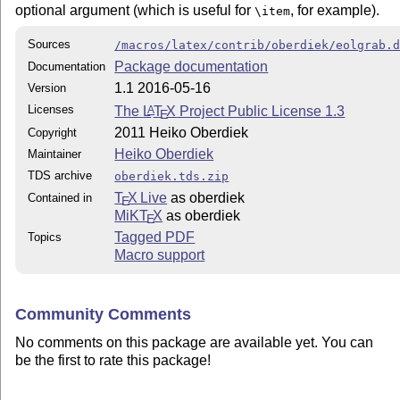
optional argument (which is useful for
, for example).
\item
Sources
/macros/latex/contrib/oberdiek/eolgrab.
Package documentation
Documentation
1.1 2016-05-16
Version
Licenses
The
L
T
X
Project Public License 1.3
A
E
2011 Heiko Oberdiek
Copyright
Heiko Oberdiek
Maintainer
TDS archive
oberdiek.tds.zip
T
X Live
as oberdiek
Contained in
E
MiKT
X
as oberdiek
E
Tagged PDF
Topics
Macro support
Community Comments
No comments on this package are available yet. You can
be the first to rate this package!