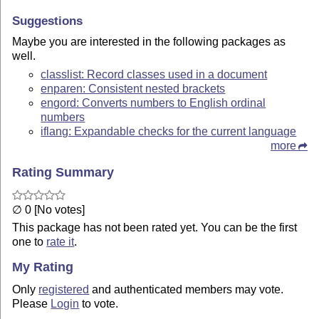
Suggestions
Maybe you are interested in the following packages as
well.
classlist: Record classes used in a document
enparen: Consistent nested brackets
engord: Converts numbers to English ordinal
numbers
iflang: Expandable checks for the current language
more
Rating Summary
∅ 0 [No votes]
This package has not been rated yet. You can be the first
one to
rate it
.
My Rating
Only
registered
and authenticated members may vote.
Please
Login
to vote.