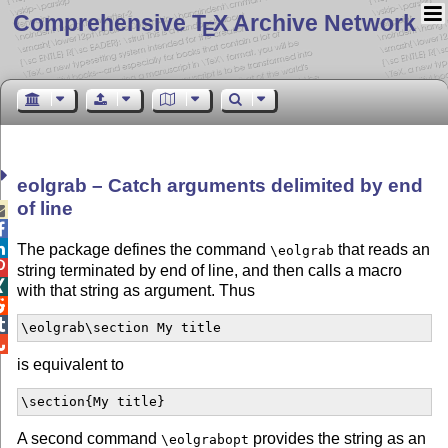
Comprehensive T
X Archive Network
E
eolgrab – Catch arguments delimited by end
of line



The package defines the command
that reads an
\eolgrab

string terminated by end of line, and then calls a macro

with that string as argument. Thus


\eolgrab\section My title

is equivalent to
\section{My title}
A second command
provides the string as an
\eolgrabopt