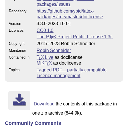
packages/issues
https://github.com/ypid/latex-
Repository
packages/tree/master/doclicense
3.3.0 2023-10-01
Version
CC0 1.0
Licenses
The
L
T
X
Project Public License 1.3c
A
E
2015–2023 Robin Schneider
Copyright
Robin Schneider
Maintainer
T
X Live
as doclicense
Contained in
E
MiKT
X
as doclicense
E
Tagged PDF – partially compatible
Topics
Licence management
Download
the contents of this package in
one zip archive (844.9k).
Community Comments