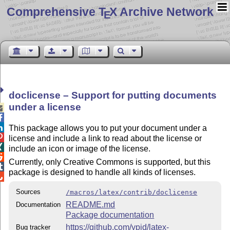
Comprehensive T
X Archive Network
E
doclicense – Support for putting documents
under a license



This package allows you to put your document under a

license and include a link to read about the license or

include an icon or image of the license.

Currently, only Creative Commons is supported, but this

package is designed to handle all kinds of licenses.

Sources
/macros/latex/contrib/doclicense
README.md
Documentation
Package documentation
https://github.com/ypid/latex-
Bug tracker