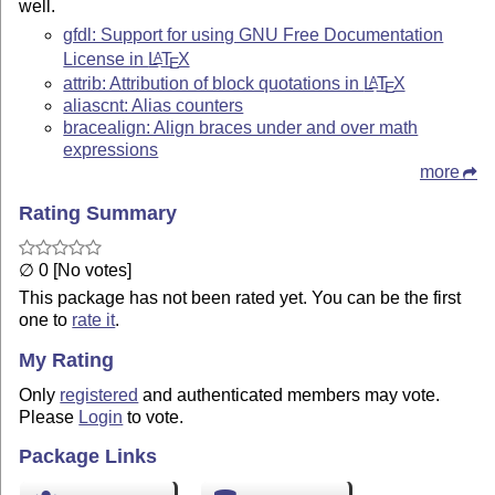
well.
gfdl: Support for using GNU Free Documentation
License in
L
T
X
A
E
attrib: Attribution of block quotations in
L
T
X
A
E
aliascnt: Alias counters
bracealign: Align braces under and over math
expressions
more
Rating Summary
∅ 0 [No votes]
This package has not been rated yet. You can be the first
one to
rate it
.
My Rating
Only
registered
and authenticated members may vote.
Please
Login
to vote.
Package Links