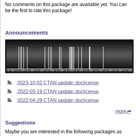
No comments on this package are available yet. You can
be the first to rate this package!
Announcements
2023-10-02 CTAN update: doclicense
2022-05-19 CTAN update: doclicense
2022-04-29 CTAN update: doclicense
more
Suggestions
Maybe you are interested in the following packages as