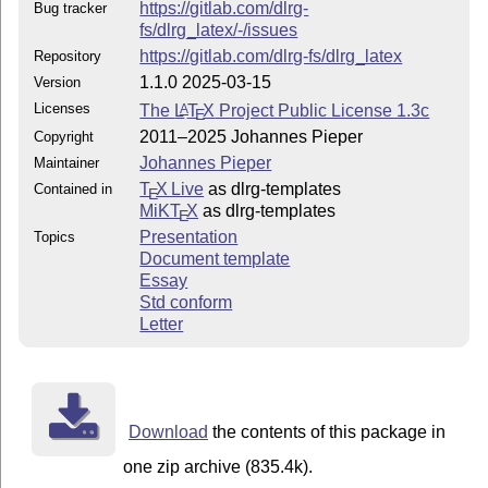
https://gitlab.com/dlrg-
Bug tracker
fs/dlrg_latex/-/issues
https://gitlab.com/dlrg-fs/dlrg_latex
Repository
1.1.0 2025-03-15
Version
Licenses
The
L
T
X
Project Public License 1.3c
A
E
2011–2025 Johannes Pieper
Copyright
Johannes Pieper
Maintainer
T
X Live
as dlrg-templates
Contained in
E
MiKT
X
as dlrg-templates
E
Presentation
Topics
Document template
Essay
Std conform
Letter
Download
the contents of this package in
one zip archive (835.4k).