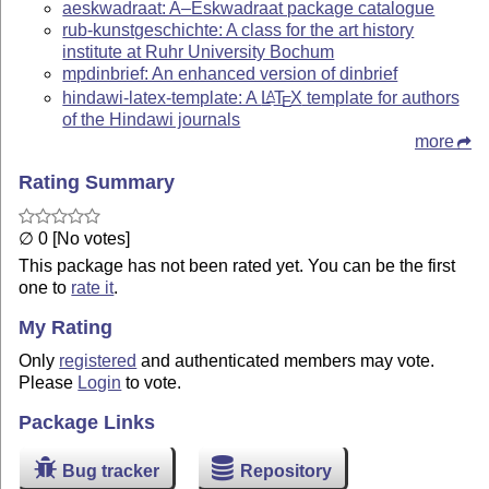
aeskwadraat: A–Eskwadraat package catalogue
rub-kunstgeschichte: A class for the art history
institute at Ruhr University Bochum
mpdinbrief: An enhanced version of dinbrief
hindawi-latex-template: A
L
T
X
template for authors
A
E
of the Hindawi journals
more
Rating Summary
∅ 0 [No votes]
This package has not been rated yet. You can be the first
one to
rate it
.
My Rating
Only
registered
and authenticated members may vote.
Please
Login
to vote.
Package Links
Bug tracker
Repository