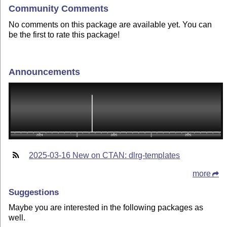
Community Comments
No comments on this package are available yet. You can
be the first to rate this package!
Announcements
2025-03-16 New on CTAN: dlrg-templates
more
Suggestions
Maybe you are interested in the following packages as
well.