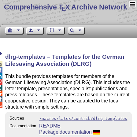
Comprehensive T
X Archive Network
E
dlrg-templates – Templates for the German
Lifesaving Association (DLRG)



This bundle provides templates for members of the

German Lifesaving Association (DLRG). This includes the

letter template, presentations, specialist publications and

press releases. These templates are based on the current

cooperative design. They can be adapted to the local

structure with simple settings.
Sources
/macros/latex/contrib/dlrg-templates
README
Documentation
Package documentation