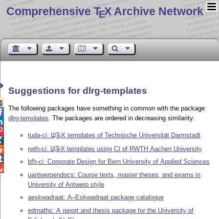
Comprehensive T
X Archive Network
E
Suggestions for dlrg-templates

The following packages have something in common with the package

dlrg-templates
. The packages are ordered in decreasing similarity.


tuda-ci:
L
T
X
templates of Technische Universität Darmstadt
A
E

rwth-ci:
L
T
X
templates using CI of RWTH Aachen University
A

E

bfh-ci: Corporate Design for Bern University of Applied Sciences

uantwerpendocs: Course texts, master theses, and exams in
University of Antwerp style
aeskwadraat: A–Eskwadraat package catalogue
edmaths: A report and thesis package for the University of