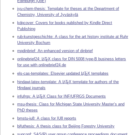
Edinburgh (UoE)
jyu-chem-thesis: Template for theses at the Department of
Chemistry, University of Jyväskylä
kdpcover: Covers for books published by Kindle Direct
Publishing
rub-kunstgeschichte: A class for the art history institute at Ruhr
University Bochum
mpdinbrief: An enhanced version of dinbrief
onlinebrief24:
L
T
X
class for DIN 5008 type-B business letters
A
E
for use with onlinebrief24.de
els-cas-templates: Elsevier updated
L
T
X
templates
A
E
hindawi-latex-template: A
L
T
X
template for authors of the
A
E
Hindawi journals
infufrgs: A
L
T
X
Class for INF/UFRGS Documents
A
E
msu-thesis: Class for Michigan State University Master’s and
PhD theses
bmstu-iu8: A class for IU8 reports
bjfuthesis: A thesis class for Beijing Forestry University
sugconf: SAS(R) user group conference proceedings document