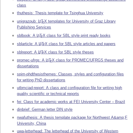
class
thuthesis: Thesis template for Tsinghua University
unigrazpub:
L
T
X
templates for University of Graz Library
A
E
Publishing Services
sblbook: A
L
T
X
class for SBL style print ready books
A
E
sblarticle: A
L
T
X
class for SBL style articles and papers
A
E
sblreport: A
L
T
X
class for SBL style theses
A
E
promec-ufrgs: A
L
T
X
class for PROMEC/UFRGS theses and
A
E
dissertations
spim-phdthesisthemes: Classes, styles and configuration files
for writing PhD dissertations
utbmciad-report: A class and configuration file for writing high
quality scientific or technical reports
fei: Class for academic works at FEI University Center – Brazil
dinbrief: German letter DIN style
nwafuthesis: A thesis template package for Northwest A&amp;F
University, China
uwa-letterhead: The letterhead of the University of Western