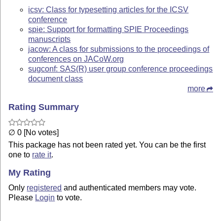
icsv: Class for typesetting articles for the ICSV
conference
spie: Support for formatting SPIE Proceedings
manuscripts
jacow: A class for submissions to the proceedings of
conferences on JACoW.org
sugconf: SAS(R) user group conference proceedings
document class
more
Rating Summary
∅ 0 [No votes]
This package has not been rated yet. You can be the first
one to
rate it
.
My Rating
Only
registered
and authenticated members may vote.
Please
Login
to vote.