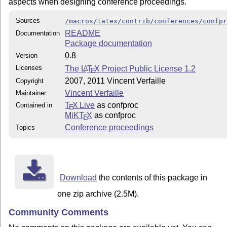
aspects when designing conference proceedings.
Sources
/macros/latex/contrib/conferences/confp
README
Documentation
Package documentation
0.8
Version
Licenses
The
L
T
X
Project Public License 1.2
A
E
2007, 2011 Vincent Verfaille
Copyright
Vincent Verfaille
Maintainer
T
X Live
as confproc
Contained in
E
MiKT
X
as confproc
E
Conference proceedings
Topics
Download
the contents of this package in
one zip archive (2.5M).
Community Comments