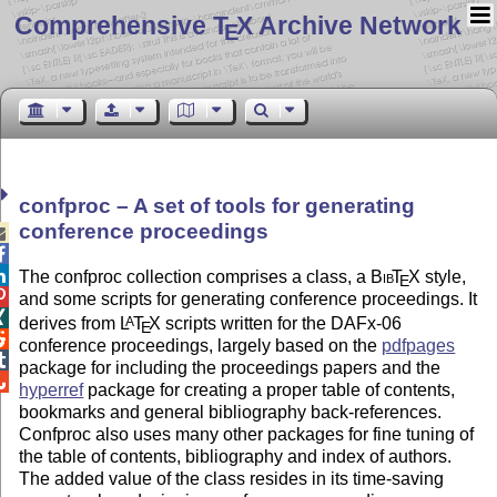
Comprehensive T
X Archive Network
E
confproc – A set of tools for generating
conference proceedings



The confproc collection comprises a class, a
Bib
T
X
style,
E

and some scripts for generating conference proceedings. It

derives from
L
T
X
scripts written for the DAFx-06
A
E

conference proceedings, largely based on the
pdfpages

package for including the proceedings papers and the

hyperref
package for creating a proper table of contents,
bookmarks and general bibliography back-references.
Confproc also uses many other packages for fine tuning of
the table of contents, bibliography and index of authors.
The added value of the class resides in its time-saving