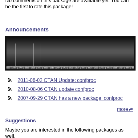
No comments on this package are available yet. You can
be the first to rate this package!
Announcements
2011-08-02 CTAN Update: confproc
2010-08-06 CTAN update confproc
2007-09-29 CTAN has a new package: confproc
more
Suggestions
Maybe you are interested in the following packages as
well.