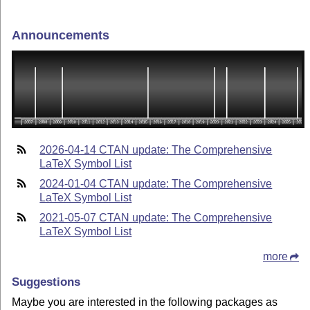
Announcements
2026-04-14 CTAN update: The Comprehensive
LaTeX Symbol List
2024-01-04 CTAN update: The Comprehensive
LaTeX Symbol List
2021-05-07 CTAN update: The Comprehensive
LaTeX Symbol List
more
Suggestions
Maybe you are interested in the following packages as