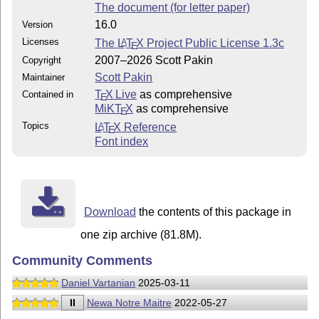
The document (for letter paper)
16.0
Version
Licenses
The
L
T
X
Project Public License 1.3c
A
E
2007–2026 Scott Pakin
Copyright
Scott Pakin
Maintainer
T
X Live
as comprehensive
Contained in
E
MiKT
X
as comprehensive
E
Topics
L
T
X
Reference
A
E
Font index
Download
the contents of this package in
one zip archive (81.8M).
Community Comments
Daniel Vartanian
2025-03-11
II
Newa Notre Maitre
2022-05-27