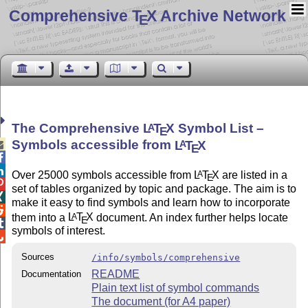
Comprehensive T
X Archive Network
E
The Comprehensive
L
T
X
Symbol List –
A
E
Symbols accessible from
L
T
X
A

E


Over 25000 symbols accessible from
L
T
X
are listed in a
A
E

set of tables organized by topic and package. The aim is to

make it easy to find symbols and learn how to incorporate

them into a
L
T
X
document. An index further helps locate
A
E

symbols of interest.

Sources
/info/symbols/comprehensive
README
Documentation
Plain text list of symbol commands
The document (for A4 paper)