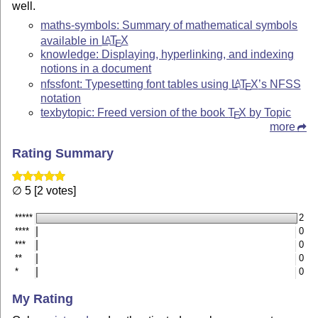
well.
maths-symbols: Summary of mathematical symbols
available in
L
T
X
A
E
knowledge: Displaying, hyperlinking, and indexing
notions in a document
nfssfont: Typesetting font tables using
L
T
X
’s NFSS
A
E
notation
texbytopic: Freed version of the book
T
X
by Topic
E
more
Rating Summary
∅ 5 [2 votes]
*****
2
****
0
***
0
**
0
*
0
My Rating