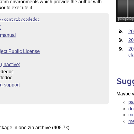
batim environments which provide the author with
r to execute it.
x/contrib/codedoc
E
20
 manual
20
20
ect Public License
cl
(inactive)
odedoc
dedoc
Sug
n support
Maybe yo
pa
do
me
me
ckage in one zip archive (408.7k).