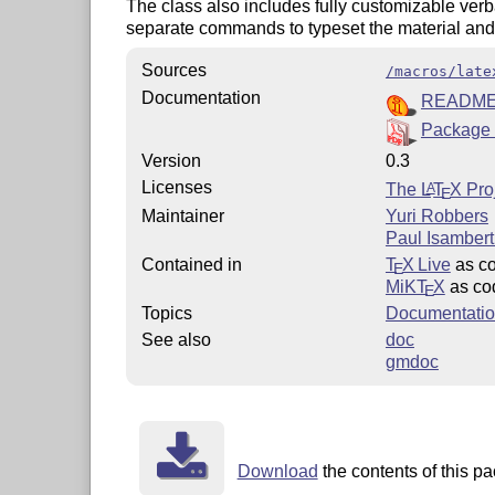
The class also includes fully customizable ver
separate commands to typeset the material and/o
Sources
/macros/late
Documentation
READM
Package
Version
0.3
Licenses
The
L
T
X
Proj
A
E
Maintainer
Yuri Robbers
Paul Isambert 
Contained in
T
X Live
as c
E
MiKT
X
as co
E
Topics
Documentatio
See also
doc
gmdoc
Download
the contents of this pa