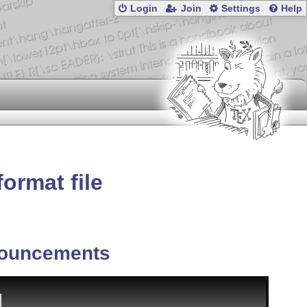
Login
Join
Settings
Help
format file
ouncements