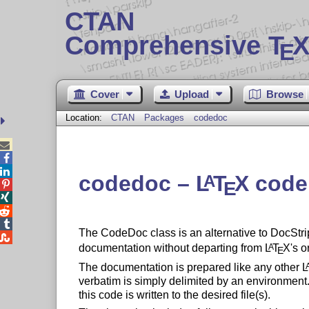
CTAN
Comprehensive T
X
E
Cover
Upload
Browse
Location:
CTAN
Packages
codedoc



codedoc –
L
T
X
code
A
E




The CodeDoc class is an alternative to DocStri

documentation without departing from
L
T
X
's o
A
E
The documentation is prepared like any other
L
verbatim is simply delimited by an environment.
this code is written to the desired file(s).