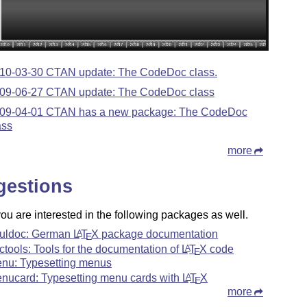
10-03-30 CTAN update: The CodeDoc class.
09-06-27 CTAN update: The CodeDoc class
09-04-01 CTAN has a new package: The CodeDoc
ass
more
gestions
u are interested in the following packages as well.
uldoc: German
L
T
X
package documentation
A
E
ctools: Tools for the documentation of
L
T
X
code
A
E
nu: Typesetting menus
nucard: Typesetting menu cards with
L
T
X
A
E
more