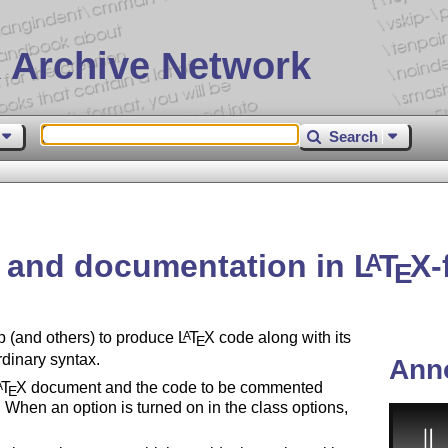
 Archive Network
Search
 and documentation in
L
T
X
-
A
E
p (and others) to produce
L
T
X
code along with its
A
E
rdinary syntax.
Ann
T
X
document and the code to be commented
A
E
 When an option is turned on in the class options,