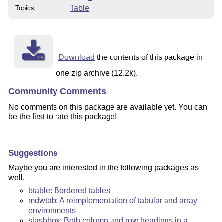
Table
Topics
Download
the contents of this package in
one zip archive (12.2k).
Community Comments
No comments on this package are available yet. You can
be the first to rate this package!
Suggestions
Maybe you are interested in the following packages as
well.
btable: Bordered tables
mdwtab: A reimplementation of tabular and array
environments
slashbox: Both column and row headings in a