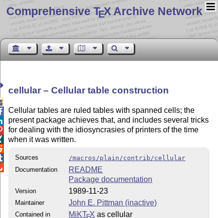
Comprehensive T
X Archive Network
E
cellular – Cellular table construction

Cellular tables are ruled tables with spanned cells; the

present package achieves that, and includes several tricks

for dealing with the idiosyncrasies of printers of the time

when it was written.


Sources

/macros/plain/contrib/cellular

README
Documentation
Package documentation
1989-11-23
Version
John E. Pittman (inactive)
Maintainer
MiKT
X
as cellular
Contained in
E