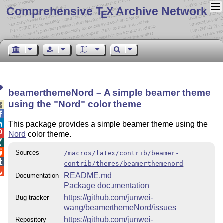
Comprehensive T
X Archive Network
E
beamerthemeNord – A simple beamer theme
using the
Nord
color theme



This package provides a simple beamer theme using the

Nord
color theme.


Sources
/macros/latex/contrib/beamer-

contrib/themes/beamerthemenord

README.md
Documentation
Package documentation
https://github.com/junwei-
Bug tracker
wang/beamerthemeNord/issues
https://github.com/junwei-
Repository