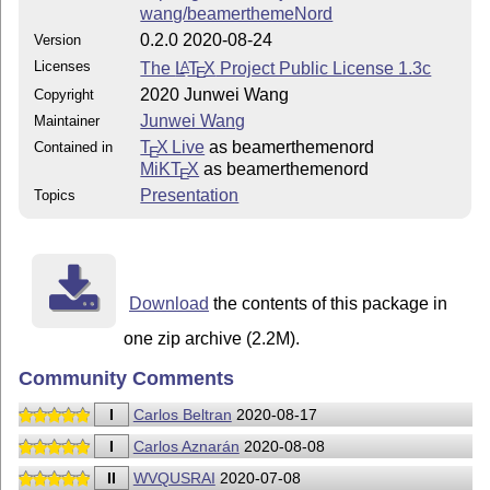
wang/beamerthemeNord
0.2.0 2020-08-24
Version
Licenses
The
L
T
X
Project Public License 1.3c
A
E
2020 Junwei Wang
Copyright
Junwei Wang
Maintainer
T
X Live
as beamerthemenord
Contained in
E
MiKT
X
as beamerthemenord
E
Presentation
Topics
Download
the contents of this package in
one zip archive (2.2M).
Community Comments
I
Carlos Beltran
2020-08-17
I
Carlos Aznarán
2020-08-08
II
WVQUSRAI
2020-07-08