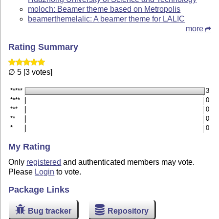
moloch: Beamer theme based on Metropolis
beamerthemelalic: A beamer theme for LALIC
more
Rating Summary
∅ 5 [3 votes]
*****
3
****
0
***
0
**
0
*
0
My Rating
Only
registered
and authenticated members may vote.
Please
Login
to vote.
Package Links
Bug tracker
Repository