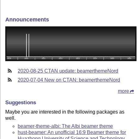
Announcements
2020-08-25 CTAN update: beamerthemeNord
2020-07-04 New on CTAN: beamerthemeNord
more
Suggestions
Maybe you are interested in the following packages as
well.
beamer-theme-albi: The Albi beamer theme
hust-beamer: An unofficial 16:9 Beamer theme for
Huazhong University of Science and Technology