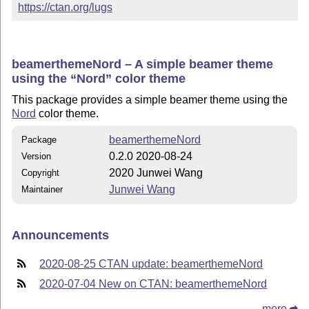
https://ctan.org/lugs
beamerthemeNord – A simple beamer theme
using the
Nord
color theme
This package provides a simple beamer theme using the
Nord
color theme.
beamerthemeNord
Package
0.2.0 2020-08-24
Version
2020 Junwei Wang
Copyright
Junwei Wang
Maintainer
Announcements
2020-08-25 CTAN update: beamerthemeNord
2020-07-04 New on CTAN: beamerthemeNord
more