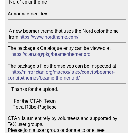
“Nord” color theme

Announcement text:
 A new beamer theme that uses the Nord color theme

 from 
https://www.nordtheme.com/
The package’s Catalogue entry can be viewed at

https://ctan.org/pkg/beamerthemenord
The package’s files themselves can be inspected at

http://mirror.ctan.org/macros/latex/contrib/beamer-
contrib/themes/beamerthemenord/
   Thanks for the upload.

     For the CTAN Team

CTAN is run entirely by volunteers and supported by 
TeX user groups.

Please join a user group or donate to one, see 