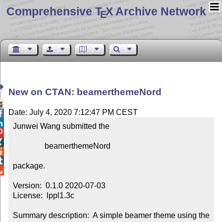
Comprehensive T
X Archive Network
E
New on CTAN: beamerthemeNord

Date: July 4, 2020 7:12:47 PM CEST


Junwei Wang submitted the



                beamerthemeNord



package.


Version:  0.1.0 2020-07-03

License:  lppl1.3c

Summary description:  A simple beamer theme using the 