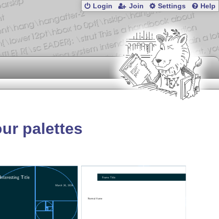
Login
Join
Settings
Help
ur palettes