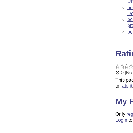
Un
be
De
be
pr
be
Rat
∅ 0 [No 
This pac
to
rate it
My 
Only
reg
Login
to