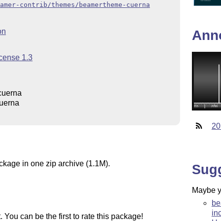
amer-contrib/themes/beamertheme-cuerna
on
Ann
icense 1.3
cuerna
uerna
20
ckage in one zip archive (1.1M).
Sug
Maybe yo
be
in
You can be the first to rate this package!