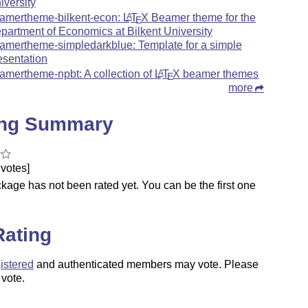
iversity
amertheme-bilkent-econ:
L
T
X
Beamer theme for the
A
E
partment of Economics at Bilkent University
amertheme-simpledarkblue: Template for a simple
esentation
amertheme-npbt: A collection of
L
T
X
beamer themes
A
E
more
ing Summary
votes]
kage has not been rated yet. You can be the first one
.
Rating
istered
and authenticated members may vote. Please
 vote.