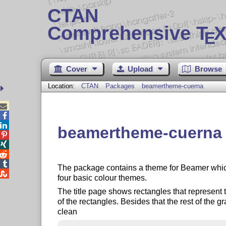
CTAN
Comprehensive T
X
E
Cover
Upload
Browse
Location:
CTAN
Packages
beamertheme-cuerna



beamertheme-cuerna –




The package contains a theme for Beamer whic

four basic colour themes.
The title page shows rectangles that represent
of the rectangles. Besides that the rest of the g
clean