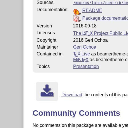
Sources
/macros/latex/contrib/be
Documentation
README
Package documentati
Version
2016-09-18
Licenses
The
L
T
X
Project Public L
A
E
Copyright
2016 Geri Ochoa
Maintainer
Geri Ochoa
Contained in
T
X Live
as beamertheme-
E
MiKT
X
as beamertheme-c
E
Topics
Presentation
Download
the contents of this pa
Community Comments
No comments on this package are available yet. 