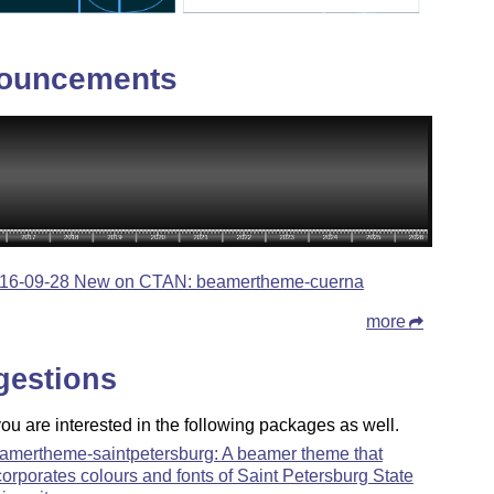
ouncements
16-09-28 New on CTAN: beamertheme-cuerna
more
gestions
u are interested in the following packages as well.
amertheme-saintpetersburg: A beamer theme that
corporates colours and fonts of Saint Petersburg State