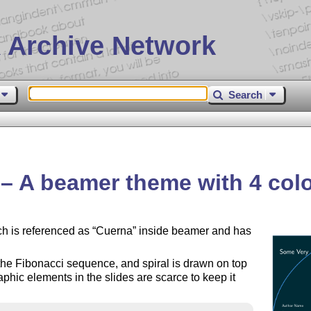
 Archive Network
Search
 A beamer theme with 4 colo
h is referenced as
Cuerna
inside beamer and has
 the Fibonacci sequence, and spiral is drawn on top
raphic elements in the slides are scarce to keep it