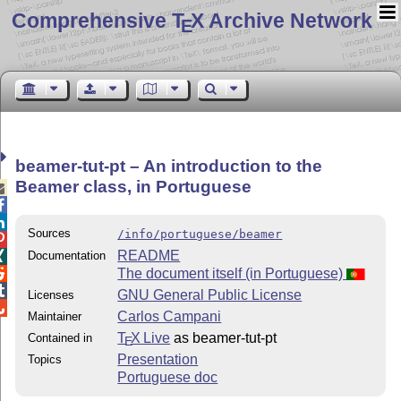
Comprehensive T
X Archive Network
E
beamer-tut-pt – An introduction to the
Beamer class, in Portuguese



Sources
/info/portuguese/beamer

README
Documentation

The document itself (in Portuguese)


GNU General Public License
Licenses

Carlos Campani
Maintainer
T
X Live
as beamer-tut-pt
Contained in
E
Presentation
Topics
Portuguese doc