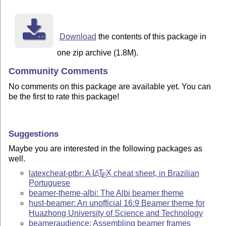
Download
the contents of this package in
one zip archive (1.8M).
Community Comments
No comments on this package are available yet. You can
be the first to rate this package!
Suggestions
Maybe you are interested in the following packages as
well.
latexcheat-ptbr: A
L
T
X
cheat sheet, in Brazilian
A
E
Portuguese
beamer-theme-albi: The Albi beamer theme
hust-beamer: An unofficial 16:9 Beamer theme for
Huazhong University of Science and Technology
beameraudience: Assembling beamer frames