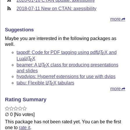
2020-01-16 CTAN update: axessibility
2018-07-11 New on CTAN: axessibility
more
Suggestions
Maybe you are interested in the following packages as
well.
tagpdf: Code for PDF tagging using pdf
L
T
X
and
A
E
Lua
L
T
X
A
E
beamer: A
L
T
X
class for producing presentations
A
E
and slides
hypdvips: Hyperref extensions for use with dvips
tabu: Flexible
L
T
X
tabulars
A
E
more
Rating Summary
∅ 0 [No votes]
This package has not been rated yet. You can be the first
one to
rate it
.