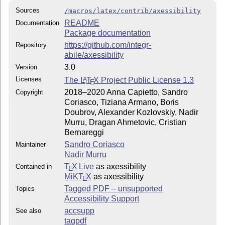
Sources
/macros/latex/contrib/axessibility
README
Documentation
Package documentation
https://github.com/integr-
Repository
abile/axessibility
3.0
Version
Licenses
The
L
T
X
Project Public License 1.3
A
E
2018–2020 Anna Capietto, Sandro
Copyright
Coriasco, Tiziana Armano, Boris
Doubrov, Alexander Kozlovskiy, Nadir
Murru, Dragan Ahmetovic, Cristian
Bernareggi
Sandro Coriasco
Maintainer
Nadir Murru
T
X Live
as axessibility
Contained in
E
MiKT
X
as axessibility
E
Tagged PDF – unsupported
Topics
Accessibility Support
accsupp
See also
tagpdf