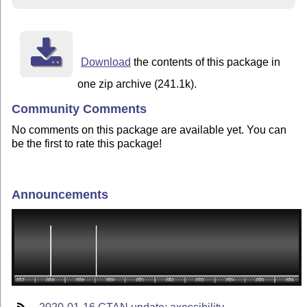
Download
the contents of this package in
one zip archive (241.1k).
Community Comments
No comments on this package are available yet. You can
be the first to rate this package!
Announcements