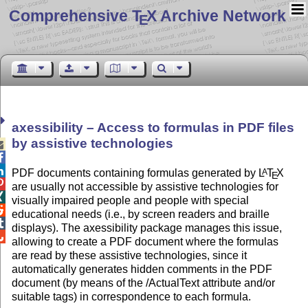
Comprehensive T
X Archive Network
E
axessibility – Access to formulas in PDF files
by assistive technologies



PDF documents containing formulas generated by
L
T
X
A
E

are usually not accessible by assistive technologies for

visually impaired people and people with special

educational needs (i.e., by screen readers and braille

displays). The axessibility package manages this issue,

allowing to create a PDF document where the formulas
are read by these assistive technologies, since it
automatically generates hidden comments in the PDF
document (by means of the /ActualText attribute and/or
suitable tags) in correspondence to each formula.