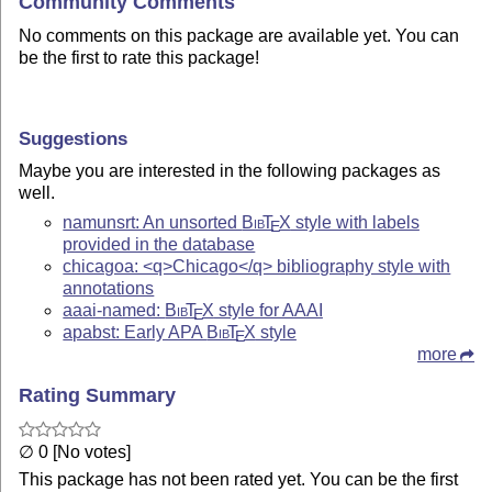
Community Comments
No comments on this package are available yet. You can
be the first to rate this package!
Suggestions
Maybe you are interested in the following packages as
well.
namunsrt: An unsorted
Bib
T
X
style with labels
E
provided in the database
chicagoa: <q>Chicago</q> bibliography style with
annotations
aaai-named:
Bib
T
X
style for AAAI
E
apabst: Early APA
Bib
T
X
style
E
more
Rating Summary
∅ 0 [No votes]
This package has not been rated yet. You can be the first