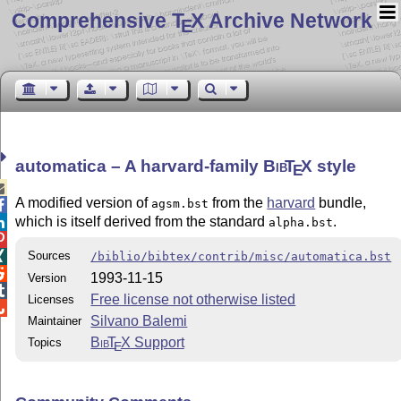
Comprehensive T
X Archive Network
E
automatica – A harvard-family
Bib
T
X
style
E

A modified version of
from the
harvard
bundle,
agsm.bst

which is itself derived from the standard
.

alpha.bst

Sources

/biblio/bibtex/contrib/misc/automatica.bst

1993-11-15
Version

Free license not otherwise listed
Licenses

Silvano Balemi
Maintainer
Bib
T
X
Support
Topics
E