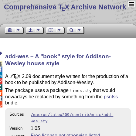
Comprehensive T
X Archive Network
E
add-wes – A
book
style for Addison-
Wesley house style



A
L
T
X
2.09 document style written for the production of a
A
E

book to be published by Addison-Wesley.

The package uses a package
that would
times.sty

nowadays be replaced by something from the
psnfss

bndle.

Sources
/macros/latex209/contrib/misc/add-
wes.sty
1.05
Version
Free license not otherwise listed
Licenses