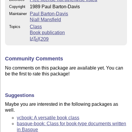
1989 Paul Barton-Davis
Copyright
Paul Barton-Davis
Maintainer
Niall Mansfield
Class
Topics
Book publication
L
T
X
209
A
E
Community Comments
No comments on this package are available yet. You can
be the first to rate this package!
Suggestions
Maybe you are interested in the following packages as
well.
ycbook: A versatile book class
basque-book: Class for book-type documents written
in Basque