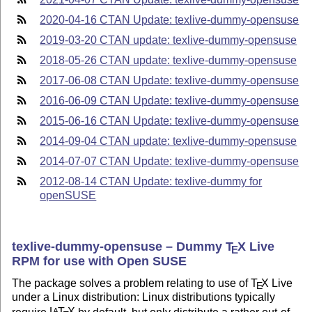
2020-04-16 CTAN Update: texlive-dummy-opensuse
2019-03-20 CTAN update: texlive-dummy-opensuse
2018-05-26 CTAN update: texlive-dummy-opensuse
2017-06-08 CTAN Update: texlive-dummy-opensuse
2016-06-09 CTAN Update: texlive-dummy-opensuse
2015-06-16 CTAN Update: texlive-dummy-opensuse
2014-09-04 CTAN update: texlive-dummy-opensuse
2014-07-07 CTAN Update: texlive-dummy-opensuse
2012-08-14 CTAN Update: texlive-dummy for
openSUSE
texlive-dummy-opensuse – Dummy
T
X
Live
E
RPM for use with Open SUSE
The package solves a problem relating to use of
T
X
Live
E
under a Linux distribution: Linux distributions typically
require
L
T
X
by default, but only distribute a rather out-of-
A