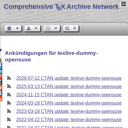
Comprehensive T
X Archive Network
E
Ankündigungen für texlive-dummy-
opensuse




2026-07-12 CTAN update: texlive-dummy-opensuse

2025-03-13 CTAN update: texlive-dummy-opensuse


2024-11-15 CTAN update: texlive-dummy-opensuse

2024-03-18 CTAN update: texlive-dummy-opensuse
2023-03-18 CTAN update: texlive-dummy-opensuse
2022-04-22 CTAN update: texlive-dummy-opensuse
2021-04-07 CTAN Update: texlive-dummy-opensuse