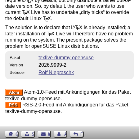
E
date version. So, by default, the user who wants to use
current
T
X
Live has to undertake
dirty tricks
to override
E
the default Linux
T
X
.
E
The solution is to declare that
L
T
X
is already installed; a
A
E
later installation of
T
X
Live will therefore have no problem
E
running on the system. The present package solves the
problem for openSUSE Linux distributions.
texlive-dummy-opensuse
Paket
2026.9999-2
Version
Rolf Niepraschk
Betreuer
Atom-1.0-Feed mit Ankündigungen für das Paket
Atom
texlive-dummy-opensuse.
RSS-2.0-Feed mit Ankündigungen für das Paket
RSS
texlive-dummy-opensuse.
Gästebuch
Seiten-Struktur
Impressum
Autor kontaktieren
Feedback