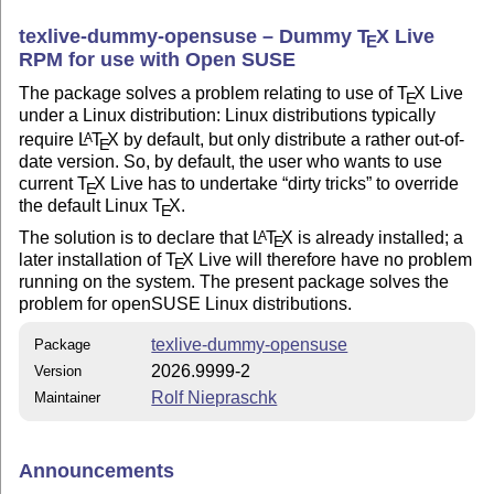
texlive-dummy-opensuse – Dummy
T
X
Live
E
RPM for use with Open SUSE
The package solves a problem relating to use of
T
X
Live
E
under a Linux distribution: Linux distributions typically
require
L
T
X
by default, but only distribute a rather out-of-
A
E
date version. So, by default, the user who wants to use
current
T
X
Live has to undertake
dirty tricks
to override
E
the default Linux
T
X
.
E
The solution is to declare that
L
T
X
is already installed; a
A
E
later installation of
T
X
Live will therefore have no problem
E
running on the system. The present package solves the
problem for openSUSE Linux distributions.
texlive-dummy-opensuse
Package
2026.9999-2
Version
Rolf Niepraschk
Maintainer
Announcements