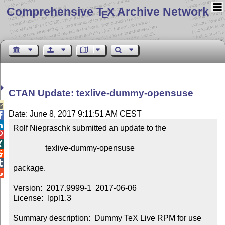
Comprehensive T
X Archive Network
E
CTAN Update: texlive-dummy-opensuse

Date: June 8, 2017 9:11:51 AM CEST


Rolf Niepraschk submitted an update to the



                texlive-dummy-opensuse



package.


Version:  2017.9999-1  2017-06-06

License:  lppl1.3

Summary description:  Dummy TeX Live RPM for use 