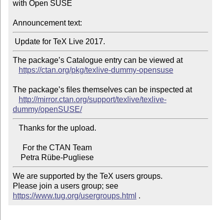
with Open SUSE

Announcement text:
The package’s Catalogue entry can be viewed at

https://ctan.org/pkg/texlive-dummy-opensuse
The package’s files themselves can be inspected at

http://mirror.ctan.org/support/texlive/texlive-
dummy/openSUSE/
   Thanks for the upload.

     For the CTAN Team

We are supported by the TeX users groups.

Please join a users group; see 
https://www.tug.org/usergroups.html
 .