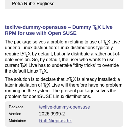
    Petra Rübe-Pugliese
texlive-dummy-opensuse – Dummy
T
X
Live
E
RPM for use with Open SUSE
The package solves a problem relating to use of
T
X
Live
E
under a Linux distribution: Linux distributions typically
require
L
T
X
by default, but only distribute a rather out-of-
A
E
date version. So, by default, the user who wants to use
current
T
X
Live has to undertake
dirty tricks
to override
E
the default Linux
T
X
.
E
The solution is to declare that
L
T
X
is already installed; a
A
E
later installation of
T
X
Live will therefore have no problem
E
running on the system. The present package solves the
problem for openSUSE Linux distributions.
texlive-dummy-opensuse
Package
2026.9999-2
Version
Rolf Niepraschk
Maintainer