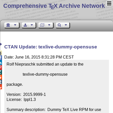
Comprehensive T
X Archive Network
E
CTAN Update: texlive-dummy-opensuse

Date: June 16, 2015 8:31:28 PM CEST


Rolf Niepraschk submitted an update to the



                texlive-dummy-opensuse



package.


Version:  2015.9999-1

License:  lppl1.3

Summary description:  Dummy TeX Live RPM for use 