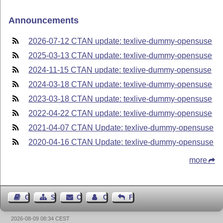
Announcements
2026-07-12 CTAN update: texlive-dummy-opensuse
2025-03-13 CTAN update: texlive-dummy-opensuse
2024-11-15 CTAN update: texlive-dummy-opensuse
2024-03-18 CTAN update: texlive-dummy-opensuse
2023-03-18 CTAN update: texlive-dummy-opensuse
2022-04-22 CTAN update: texlive-dummy-opensuse
2021-04-07 CTAN Update: texlive-dummy-opensuse
2020-04-16 CTAN Update: texlive-dummy-opensuse
more
Guest Book
Sitemap
Contact
Contact Author
Feedback
2026-08-09 08:34 CEST