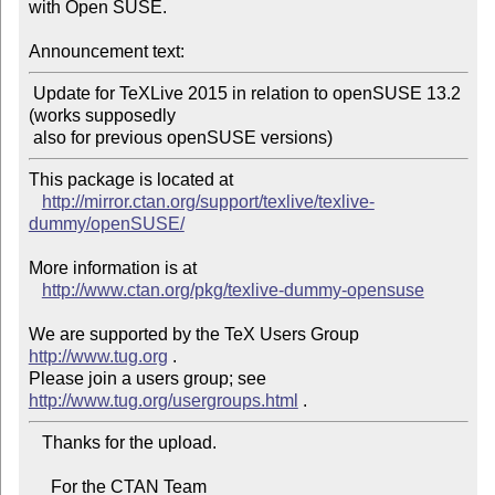
with Open SUSE.

Announcement text:
 Update for TeXLive 2015 in relation to openSUSE 13.2 
(works supposedly

This package is located at

http://mirror.ctan.org/support/texlive/texlive-
dummy/openSUSE/
More information is at

http://www.ctan.org/pkg/texlive-dummy-opensuse
We are supported by the TeX Users Group 
http://www.tug.org
 .

Please join a users group; see 
http://www.tug.org/usergroups.html
   Thanks for the upload.

     For the CTAN Team
