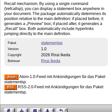
Recall mechanism. By using a single command
(\refcallsp), you can display a statement box anywhere in
your document. The package automatically determines its
position relative to the main definition: if placed before, it
generates a
Preview
box; if placed after, it generates a
Recall
box. Both automatically include hyperlinks
jumping directly to the main definition.
statementsp
Paket
1.0
Version
2026 Rirai Ikeda
Copyright
Rirai Ikeda
Betreuer
Atom-1.0-Feed mit Ankündigungen für das Paket
Atom
statementsp.
RSS-2.0-Feed mit Ankündigungen für das Paket
RSS
statementsp.
Gästebuch
Seiten-Struktur
Impressum
Autor kontaktieren
Feedback