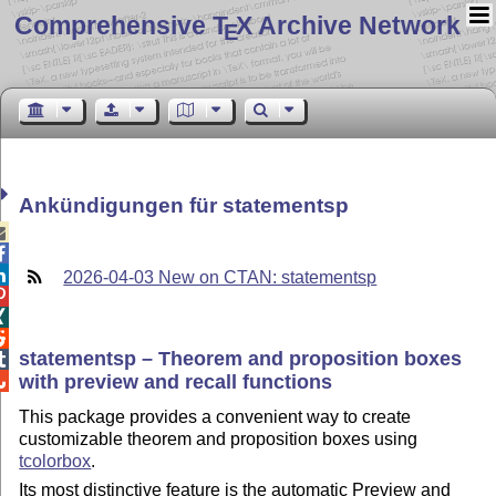
Comprehensive T
X Archive Network
E
Ankündigungen für statementsp



2026-04-03 New on CTAN: statementsp



statementsp – Theorem and proposition boxes

with preview and recall functions

This package provides a convenient way to create
customizable theorem and proposition boxes using
tcolorbox
.
Its most distinctive feature is the automatic Preview and