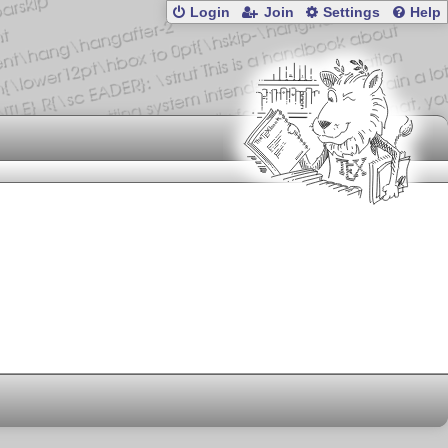
Login
Join
Settings
Help