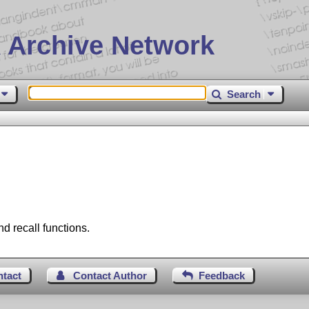
 Archive Network
Search
 recall functions.
ntact
Contact Author
Feedback