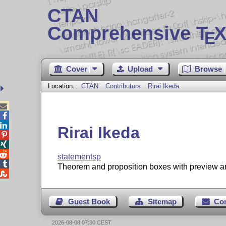
CTAN
Comprehensive T
X
E
Cover
Upload
Browse
Location:
CTAN
Contributors
Rirai Ikeda



Rirai Ikeda



statementsp

Theorem and proposition boxes with preview and

Guest Book
Sitemap
Co
2026-08-08 07:30 CEST