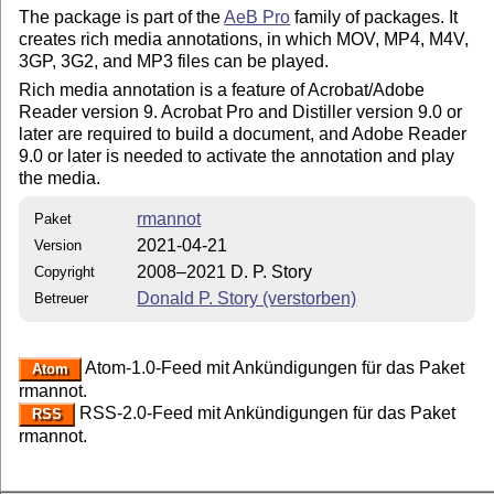
The package is part of the
AeB Pro
family of packages. It
creates rich media annotations, in which MOV, MP4, M4V,
3GP, 3G2, and MP3 files can be played.
Rich media annotation is a feature of Acrobat/Adobe
Reader version 9. Acrobat Pro and Distiller version 9.0 or
later are required to build a document, and Adobe Reader
9.0 or later is needed to activate the annotation and play
the media.
rmannot
Paket
2021-04-21
Version
2008–2021 D. P. Story
Copyright
Donald P. Story (verstorben)
Betreuer
Atom-1.0-Feed mit Ankündigungen für das Paket
Atom
rmannot.
RSS-2.0-Feed mit Ankündigungen für das Paket
RSS
rmannot.