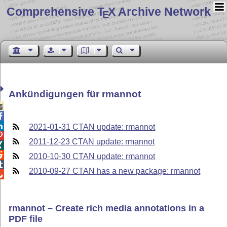
Comprehensive T
X Archive Network
E
Ankündigungen für rmannot



2021-01-31 CTAN update: rmannot

2011-12-23 CTAN update: rmannot


2010-10-30 CTAN update: rmannot

2010-09-27 CTAN has a new package: rmannot

rmannot – Create rich media annotations in a
PDF file