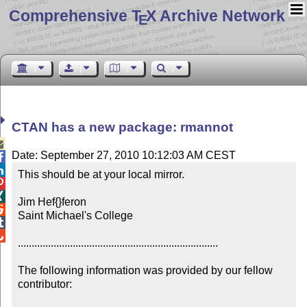
Comprehensive T
X Archive Network
E
CTAN has a new package: rmannot

Date: September 27, 2010 10:12:03 AM CEST


This should be at your local mirror.



Jim Hef{}feron


Saint Michael's College



.........................................................................

The following information was provided by our fellow 
contributor:
