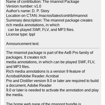
Name of contribution: The rmannot Package

Version number: v1.0

Author's name: D. P. Story

Location on CTAN: /macros/latex/contrib/rmannot

Summary description: The rmannot package creates 
rich media annotations, in which 

  can be played SWF, FLV, and MP3 files.

License type: lppl

Announcement text: 
The rmannot package is part of the AeB Pro family of 
packages. It creates rich 

media annotations, in which can be played SWF, FLV, 
and MP3 files.

Rich media annotations is a version 9 feature of 
Acrobat/Adobe Reader. Acrobat 

Pro and Distiller version 9.0 or later are required to build 
a document, Adobe Reader 

9.0 or later is needed to activate the annotation and play 
the media.

The home web page of the rmannot bundle is
