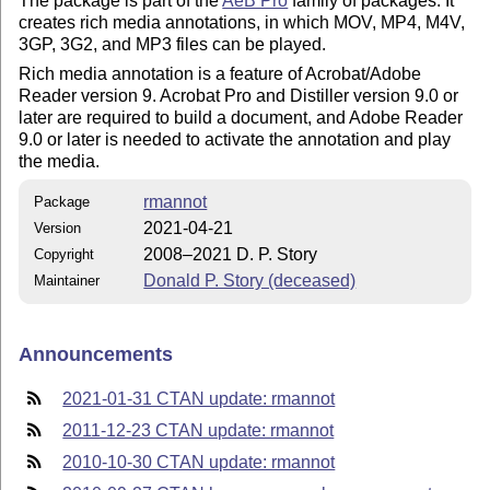
The package is part of the
AeB Pro
family of packages. It
creates rich media annotations, in which MOV, MP4, M4V,
3GP, 3G2, and MP3 files can be played.
Rich media annotation is a feature of Acrobat/Adobe
Reader version 9. Acrobat Pro and Distiller version 9.0 or
later are required to build a document, and Adobe Reader
9.0 or later is needed to activate the annotation and play
the media.
rmannot
Package
2021-04-21
Version
2008–2021 D. P. Story
Copyright
Donald P. Story (deceased)
Maintainer
Announcements
2021-01-31 CTAN update: rmannot
2011-12-23 CTAN update: rmannot
2010-10-30 CTAN update: rmannot