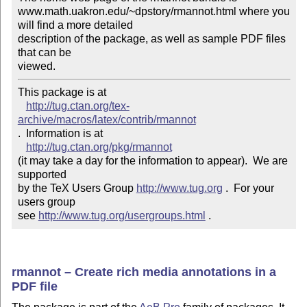
www.math.uakron.edu/~dpstory/rmannot.html where you 
will find a more detailed 

description of the package, as well as sample PDF files 
that can be

viewed.
This package is at 

http://tug.ctan.org/tex-
archive/macros/latex/contrib/rmannot
.  Information is at

http://tug.ctan.org/pkg/rmannot
(it may take a day for the information to appear).  We are 
supported 

by the TeX Users Group 
http://www.tug.org
 .  For your 
users group 

see 
http://www.tug.org/usergroups.html
 .
rmannot – Create rich media annotations in a
PDF file