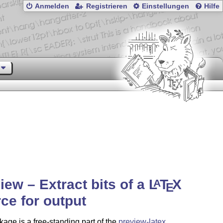
Anmelden
Registrieren
Einstellungen
Hilfe
iew – Extract bits of a
L
T
X
A
E
ce for output
age is a free-standing part of the
preview-latex