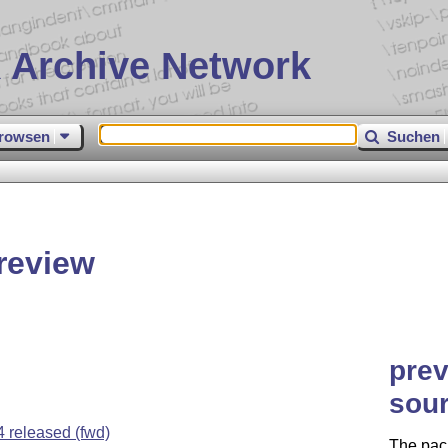
 Archive Network
rowsen
Suchen
review
prev
sour
released (fwd)
The pack