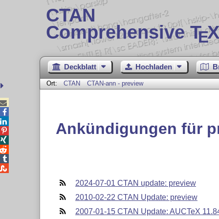
CTAN
Comprehensive T
X
E
Deckblatt
Hochladen
B
Ort:
CTAN
CTAN-ann - preview



Ankündigungen für p





2024-07-01 CTAN update: preview
2010-02-22 CTAN Update: preview
2007-01-15 CTAN Update: AUCTeX 11.84 