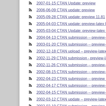
2007-01-15 CTAN Update: preview
2006-06-09 CTAN update: preview
2005-09-28 CTAN update: preview 11.81
2005-04-03 CTAN update: preview-latex 
2005-03-04 CTAN Update: preview-latex 
2004-04-13 CTAN submission -- preview-la
2003-01-20 CTAN submission -- preview-l
2002-12-18 CTAN upload -- preview-latex-
2002-11-29 CTAN submission - preview-lat
2002-11-26 CYAN submission -- preview-la
2002-08-15 CTAN submission -- preview-la
2002-04-23 CTAN submission -- preview l
2002-04-17 CTAN submission -- preview-l
2002-04-15 CTAN submission -- preview-l
2002-03-12 CTAN update -- preview-latex-