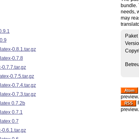
bundle.
needs, w
may reas
translato
0.9.1
Paket
0.9
Versi
tex-0.8.1.tar.gz
Copyr
atex-0.7.8
Betre
0.7.7.tar.gz
ex-0.7.5.tar.gz
tex-0.7.4.tar.gz
Atom
tex-0.7.3.tar.gz
preview.
R
atex 0.7.2b
RSS
preview.
atex 0.7.1
atex 0.7
0.6.1.tar.gz