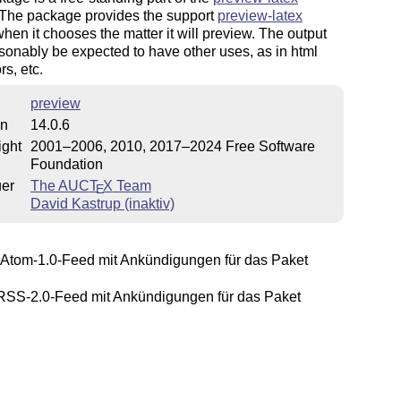
 The package provides the support
preview-latex
hen it chooses the matter it will preview. The output
onably be expected to have other uses, as in html
rs, etc.
preview
on
14.0.6
ight
2001–2006, 2010, 2017–2024 Free Software
Foundation
uer
The AUC
T
X
Team
E
David Kastrup (inaktiv)
Atom-1.0-Feed mit Ankündigungen für das Paket
SS-2.0-Feed mit Ankündigungen für das Paket