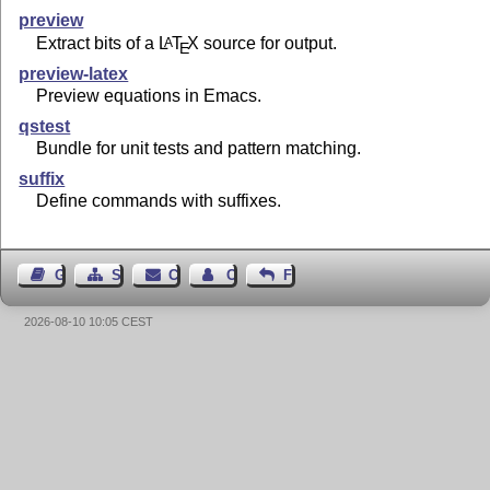
preview
Extract bits of a
L
T
X
source for output.
A
E
preview-latex
Preview equations in Emacs.
qstest
Bundle for unit tests and pattern matching.
suffix
Define commands with suffixes.
Guest Book
Sitemap
Contact
Contact Author
Feedback
2026-08-10 10:05 CEST