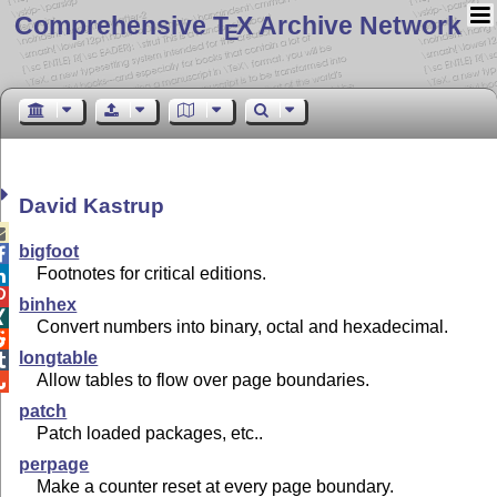
Comprehensive T
X Archive Network
E
David Kastrup

bigfoot

Footnotes for critical editions.


binhex

Convert numbers into binary, octal and hexadecimal.

longtable

Allow tables to flow over page boundaries.

patch
Patch loaded packages, etc..
perpage
Make a counter reset at every page boundary.