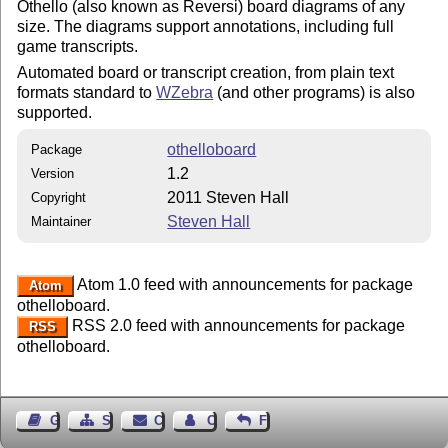
Othello (also known as Reversi) board diagrams of any
size. The diagrams support annotations, including full
game transcripts.
Automated board or transcript creation, from plain text
formats standard to
WZebra
(and other programs) is also
supported.
othelloboard
Package
1.2
Version
2011 Steven Hall
Copyright
Steven Hall
Maintainer
Atom 1.0 feed with announcements for package
Atom
othelloboard.
RSS 2.0 feed with announcements for package
RSS
othelloboard.
Guest Book
Sitemap
Contact
Contact Author
Feedback