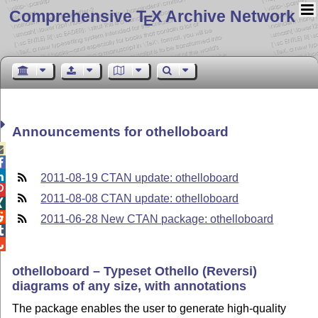
Comprehensive T
X Archive Network
E
Announcements for othelloboard



2011-08-19 CTAN update: othelloboard

2011-08-08 CTAN update: othelloboard


2011-06-28 New CTAN package: othelloboard


othelloboard – Typeset Othello (Reversi)
diagrams of any size, with annotations
The package enables the user to generate high-quality