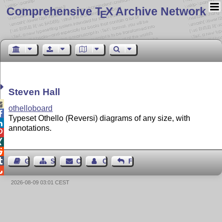
Comprehensive T
X Archive Network
E
Steven Hall

othelloboard

Typeset Othello (Reversi) diagrams of any size, with

annotations.




Guest Book
Sitemap
Contact
Contact Author
Feedback

2026-08-09 03:01 CEST