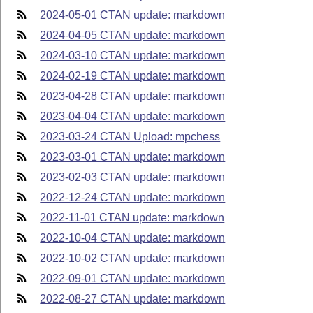
2024-05-01 CTAN update: markdown
2024-04-05 CTAN update: markdown
2024-03-10 CTAN update: markdown
2024-02-19 CTAN update: markdown
2023-04-28 CTAN update: markdown
2023-04-04 CTAN update: markdown
2023-03-24 CTAN Upload: mpchess
2023-03-01 CTAN update: markdown
2023-02-03 CTAN update: markdown
2022-12-24 CTAN update: markdown
2022-11-01 CTAN update: markdown
2022-10-04 CTAN update: markdown
2022-10-02 CTAN update: markdown
2022-09-01 CTAN update: markdown
2022-08-27 CTAN update: markdown