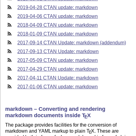
2019-04-28 CTAN update: markdown
2019-04-06 CTAN update: markdown
2018-04-09 CTAN update: markdown
2018-01-09 CTAN update: markdown
2017-09-14 CTAN Update: markdown (addendum)
2017-09-13 CTAN Update: markdown
2017-05-09 CTAN update: markdown
2017-04-29 CTAN update: markdown
2017-04-11 CTAN Update: markdown
2017-01-06 CTAN update: markdown
markdown – Converting and rendering
markdown documents inside
T
X
E
The package provides facilities for the conversion of
markdown and YAML markup to plain
T
X
. These are
E