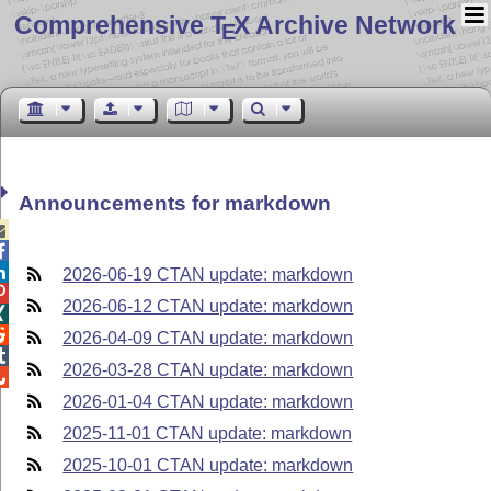
Comprehensive T
X Archive Network
E
Announcements for markdown



2026-06-19 CTAN update: markdown

2026-06-12 CTAN update: markdown


2026-04-09 CTAN update: markdown

2026-03-28 CTAN update: markdown

2026-01-04 CTAN update: markdown
2025-11-01 CTAN update: markdown
2025-10-01 CTAN update: markdown