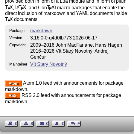
provided both in form of a Lua module and in form of plain
T
X
,
L
T
X
, and Con
T
X
t macro packages that enable the
A
E
E
E
direct inclusion of markdown and YAML documents inside
T
X
documents.
E
markdown
Package
3.16.0-0-g4d0fb773 2026-06-17
Version
2009–2016 John MacFarlane, Hans Hagen
Copyright
2016–2026 Vít Starý Novotný, Andrej
Genčur
Vít Starý Novotný
Maintainer
Atom 1.0 feed with announcements for package
Atom
markdown.
RSS 2.0 feed with announcements for package
RSS
markdown.
Guest Book
Sitemap
Contact
Contact Author
Feedback