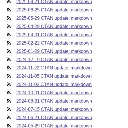
2025-08-21 CTAN update: markdown
2025-06-25 CTAN update: markdown
2025-05-29 CTAN update: markdown
2025-04-29 CTAN update: markdown
2025-04-01 CTAN update: markdown
2025-02-22 CTAN update: markdown
2025-01-29 CTAN update: markdown
2024-12-19 CTAN update: markdown
2024-11-22 CTAN update: markdown
2024-11-05 CTAN update: markdown
2024-11-02 CTAN update: markdown
2024-10-01 CTAN update: markdown
2024-08-31 CTAN update: markdown
2024-07-15 CTAN update: markdown
2024-06-21 CTAN update: markdown
2024-05-29 CTAN update: markdown