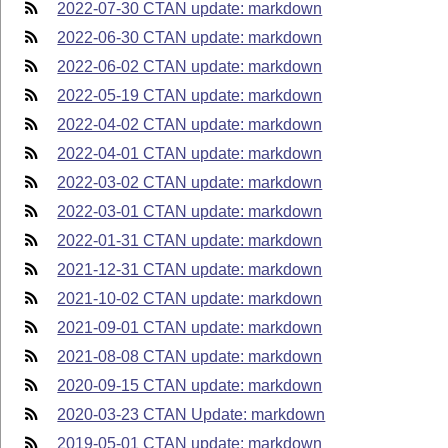
2022-07-30 CTAN update: markdown
2022-06-30 CTAN update: markdown
2022-06-02 CTAN update: markdown
2022-05-19 CTAN update: markdown
2022-04-02 CTAN update: markdown
2022-04-01 CTAN update: markdown
2022-03-02 CTAN update: markdown
2022-03-01 CTAN update: markdown
2022-01-31 CTAN update: markdown
2021-12-31 CTAN update: markdown
2021-10-02 CTAN update: markdown
2021-09-01 CTAN update: markdown
2021-08-08 CTAN update: markdown
2020-09-15 CTAN update: markdown
2020-03-23 CTAN Update: markdown
2019-05-01 CTAN update: markdown