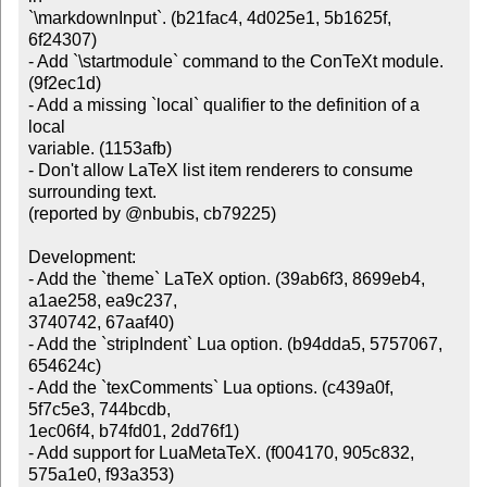
`\markdownInput`. (b21fac4, 4d025e1, 5b1625f, 
6f24307)

- Add `\startmodule` command to the ConTeXt module. 
(9f2ec1d)

- Add a missing `local` qualifier to the definition of a 
local

variable. (1153afb)

- Don't allow LaTeX list item renderers to consume 
surrounding text.

(reported by @nbubis, cb79225)

Development:

- Add the `theme` LaTeX option. (39ab6f3, 8699eb4, 
a1ae258, ea9c237,

3740742, 67aaf40)

- Add the `stripIndent` Lua option. (b94dda5, 5757067, 
654624c)

- Add the `texComments` Lua options. (c439a0f, 
5f7c5e3, 744bcdb,

1ec06f4, b74fd01, 2dd76f1)

- Add support for LuaMetaTeX. (f004170, 905c832, 
575a1e0, f93a353)
