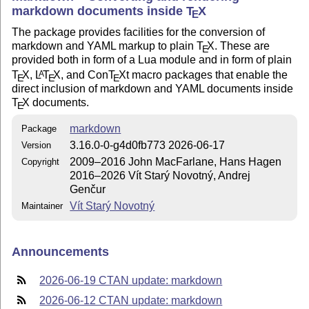
markdown documents inside
T
X
E
The package provides facilities for the conversion of
markdown and YAML markup to plain
T
X
. These are
E
provided both in form of a Lua module and in form of plain
T
X
,
L
T
X
, and Con
T
X
t macro packages that enable the
A
E
E
E
direct inclusion of markdown and YAML documents inside
T
X
documents.
E
markdown
Package
3.16.0-0-g4d0fb773 2026-06-17
Version
2009–2016 John MacFarlane, Hans Hagen
Copyright
2016–2026 Vít Starý Novotný, Andrej
Genčur
Vít Starý Novotný
Maintainer
Announcements
2026-06-19 CTAN update: markdown
2026-06-12 CTAN update: markdown