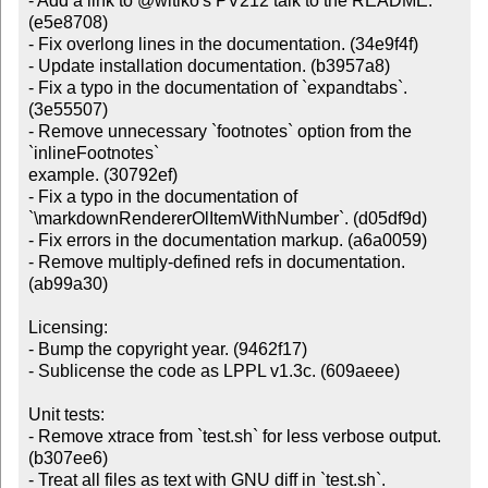
- Add a link to @witiko's PV212 talk to the README. 
(e5e8708)

- Fix overlong lines in the documentation. (34e9f4f)

- Update installation documentation. (b3957a8)

- Fix a typo in the documentation of `expandtabs`. 
(3e55507)

- Remove unnecessary `footnotes` option from the 
`inlineFootnotes`

example. (30792ef)

- Fix a typo in the documentation of

`\markdownRendererOlItemWithNumber`. (d05df9d)

- Fix errors in the documentation markup. (a6a0059)

- Remove multiply-defined refs in documentation. 
(ab99a30)

Licensing:

- Bump the copyright year. (9462f17)

- Sublicense the code as LPPL v1.3c. (609aeee)

Unit tests:

- Remove xtrace from `test.sh` for less verbose output. 
(b307ee6)

- Treat all files as text with GNU diff in `test.sh`. 