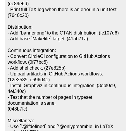
(ec89e6d)

- Print full TeX log when there is an error in a unit test. 
(7640c20)

Distribution:

- Add `banner.png` to the CTAN distribution. (fe107d6)

- Add base `Makefile` target. (41ab71a)

Continuous integration:

- Convert CircleCI configuration to GitHub Actions 
workflow. (0f77bc5)

- Add shellcheck. (27e825b)

- Upload artifacts in GitHub Actions workflows. 
(12e3585, e696d41)

- Install Graphviz in continuous integration. (3ebf0c9, 
4ef340c)

- Test that the number of pages in typeset 
documentation is sane.

(048b7fc)

Miscellanea:

- Use `\@ifdefined` and `\@onlypreamble` in LaTeX 