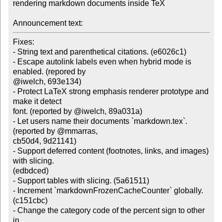
rendering markdown documents inside TeX

Announcement text:
Fixes:

- String text and parenthetical citations. (e6026c1)

- Escape autolink labels even when hybrid mode is 
enabled. (repored by

@iwelch, 693e134)

- Protect LaTeX strong emphasis renderer prototype and 
make it detect

font. (reported by @iwelch, 89a031a)

- Let users name their documents `markdown.tex`. 
(reported by @mmarras,

cb50d4, 9d21141)

- Support deferred content (footnotes, links, and images) 
with slicing.

(edbdced)

- Support tables with slicing. (5a61511)

- Increment `markdownFrozenCacheCounter` globally. 
(c151cbc)

- Change the category code of the percent sign to other 
in
