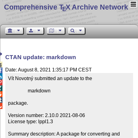
Comprehensive T
X Archive Network
E
CTAN update: markdown

Date: August 8, 2021 1:35:17 PM CEST


Vít Novotný submitted an update to the



                markdown



package.


Version number: 2.10.0 2021-08-06

License type: lppl1.3

Summary description: A package for converting and 