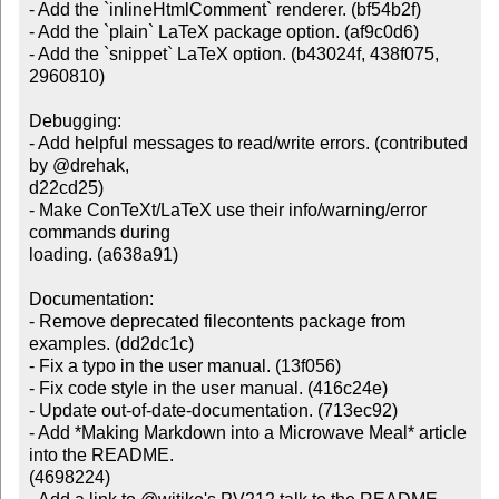
- Add the `inlineHtmlComment` renderer. (bf54b2f)

- Add the `plain` LaTeX package option. (af9c0d6)

- Add the `snippet` LaTeX option. (b43024f, 438f075, 
2960810)

Debugging:

- Add helpful messages to read/write errors. (contributed 
by @drehak,

d22cd25)

- Make ConTeXt/LaTeX use their info/warning/error 
commands during

loading. (a638a91)

Documentation:

- Remove deprecated filecontents package from 
examples. (dd2dc1c)

- Fix a typo in the user manual. (13f056)

- Fix code style in the user manual. (416c24e)

- Update out-of-date-documentation. (713ec92)

- Add *Making Markdown into a Microwave Meal* article 
into the README.

(4698224)
