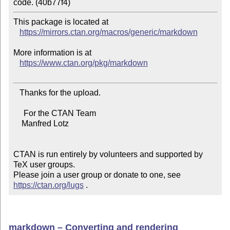
This package is located at 

https://mirrors.ctan.org/macros/generic/markdown
More information is at

https://www.ctan.org/pkg/markdown
   Thanks for the upload.

     For the CTAN Team

    Manfred Lotz

CTAN is run entirely by volunteers and supported by 
TeX user groups.

Please join a user group or donate to one, see 
https://ctan.org/lugs
 .
markdown – Converting and rendering