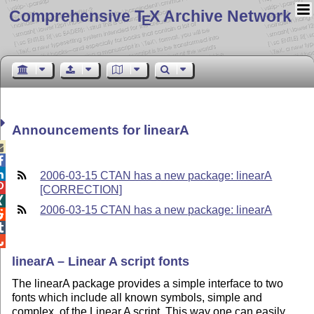
Comprehensive T
X Archive Network
E
Announcements for linearA



2006-03-15 CTAN has a new package: linearA

[CORRECTION]

2006-03-15 CTAN has a new package: linearA



linearA – Linear A script fonts
The linearA package provides a simple interface to two
fonts which include all known symbols, simple and
complex, of the Linear A script. This way one can easily