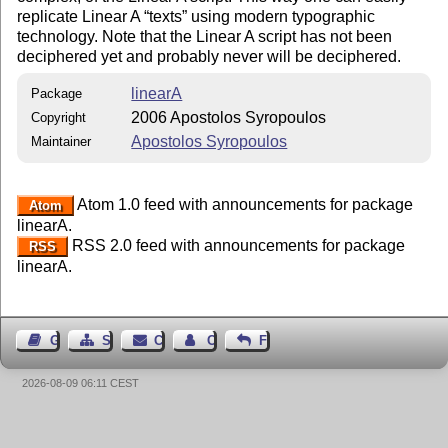
replicate Linear A
texts
using modern typographic
technology. Note that the Linear A script has not been
deciphered yet and probably never will be deciphered.
linearA
Package
2006 Apostolos Syropoulos
Copyright
Apostolos Syropoulos
Maintainer
Atom 1.0 feed with announcements for package
Atom
linearA.
RSS 2.0 feed with announcements for package
RSS
linearA.
Guest Book
Sitemap
Contact
Contact Author
Feedback
2026-08-09 06:11 CEST