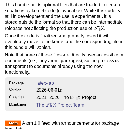
This bundle holds optional files that are loaded in certain
situations by kernel code (if available). While this code is
still in development and the use is experimental, it is
stored outside the format so that there can be intermediate
releases not affecting the production use of
L
T
X
.
A
E
Once the code is finalized and properly tested it will
eventually move to the kernel and the corresponding file in
this bundle will vanish.
Note that none of these files are directly user accessible in
documents (i.e., they aren’t packages), so the process is
transparent to documents already using the new
functionality.
latex-lab
Package
2026-06-01a
Version
Copyright
2021–2026 The
L
T
X
Project
A
E
Maintainer
The
L
T
X
Project Team
A
E
Atom 1.0 feed with announcements for package
Atom