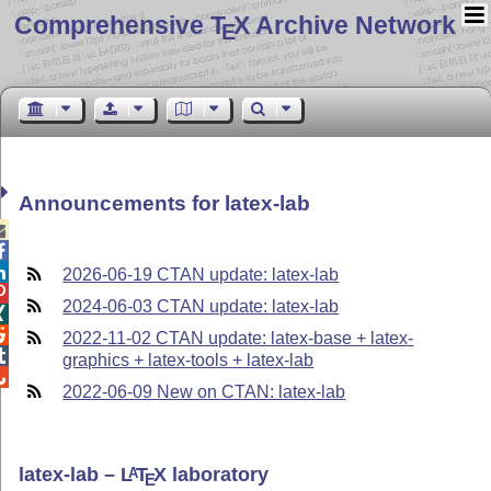
Comprehensive T
X Archive Network
E
Announcements for latex-lab



2026-06-19 CTAN update: latex-lab

2024-06-03 CTAN update: latex-lab


2022-11-02 CTAN update: latex-base + latex-

graphics + latex-tools + latex-lab

2022-06-09 New on CTAN: latex-lab
latex-lab –
L
T
X
laboratory
A
E