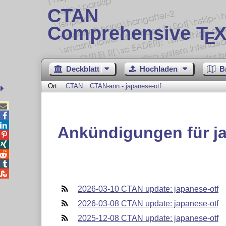
CTAN
Comprehensive T
X
E
Deckblatt
Hochladen
B
Ort:
CTAN
CTAN-ann - japanese-otf



Ankündigungen für ja





2026-03-10 CTAN update: japanese-otf
2026-03-08 CTAN update: japanese-otf
2025-12-08 CTAN update: japanese-otf