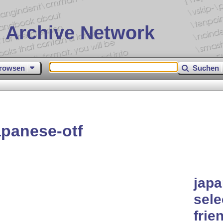
 Archive Network
rowsen
Suchen
panese-otf
japa
sele
frie