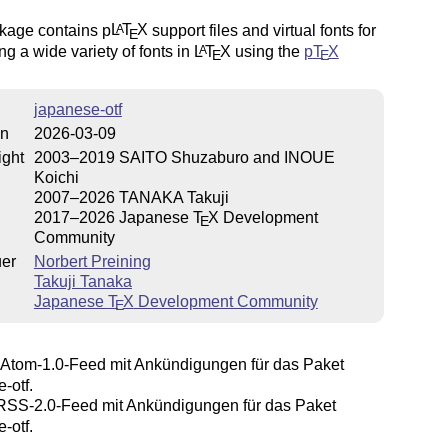
kage contains p
L
T
X
support files and virtual fonts for
A
E
ng a wide variety of fonts in
L
T
X
using the
p
T
X
A
E
E
japanese-otf
on
2026-03-09
ight
2003–2019 SAITO Shuzaburo and INOUE
Koichi
2007–2026 TANAKA Takuji
2017–2026 Japanese
T
X
Development
E
Community
uer
Norbert Preining
Takuji Tanaka
Japanese
T
X
Development Community
E
Atom-1.0-Feed mit Ankündigungen für das Paket
-otf.
SS-2.0-Feed mit Ankündigungen für das Paket
-otf.