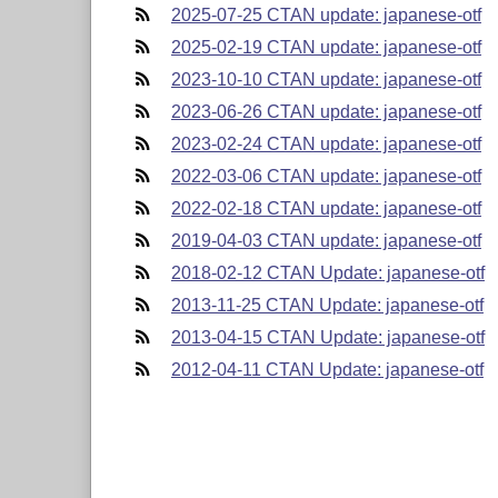
2025-07-25 CTAN update: japanese-otf
2025-02-19 CTAN update: japanese-otf
2023-10-10 CTAN update: japanese-otf
2023-06-26 CTAN update: japanese-otf
2023-02-24 CTAN update: japanese-otf
2022-03-06 CTAN update: japanese-otf
2022-02-18 CTAN update: japanese-otf
2019-04-03 CTAN update: japanese-otf
2018-02-12 CTAN Update: japanese-otf
2013-11-25 CTAN Update: japanese-otf
2013-04-15 CTAN Update: japanese-otf
2012-04-11 CTAN Update: japanese-otf