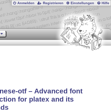
Anmelden
Registrieren
Einstellungen
Hilfe
nese-otf – Advanced font
ction for platex and its
nds