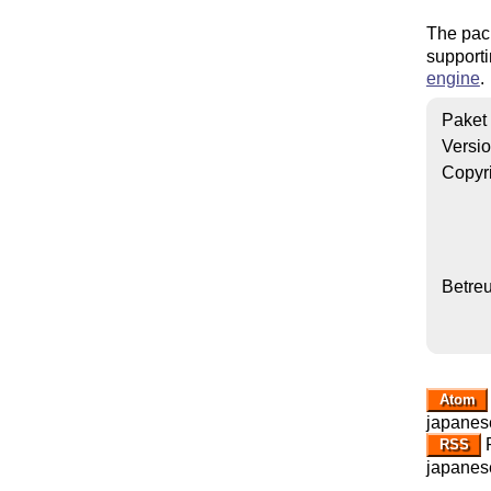
The pac
supporti
engine
.
Paket
Versi
Copyr
Betre
Atom
japanese
R
RSS
japanese