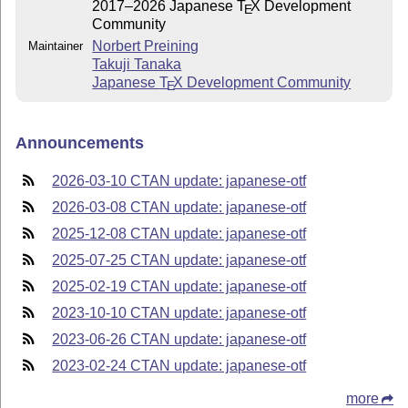
2017–2026 Japanese
T
X
Development
E
Community
Norbert Preining
Maintainer
Takuji Tanaka
Japanese
T
X
Development Community
E
Announcements
2026-03-10 CTAN update: japanese-otf
2026-03-08 CTAN update: japanese-otf
2025-12-08 CTAN update: japanese-otf
2025-07-25 CTAN update: japanese-otf
2025-02-19 CTAN update: japanese-otf
2023-10-10 CTAN update: japanese-otf
2023-06-26 CTAN update: japanese-otf
2023-02-24 CTAN update: japanese-otf
more