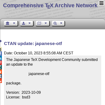
Comprehensive T
X Archive Network
E
CTAN update: japanese-otf

Date: October 10, 2023 8:55:08 AM CEST


The Japanese TeX Development Community submitted 

an update to the



                        japanese-otf



package.

Version:  2023-10-09

License:  bsd3
