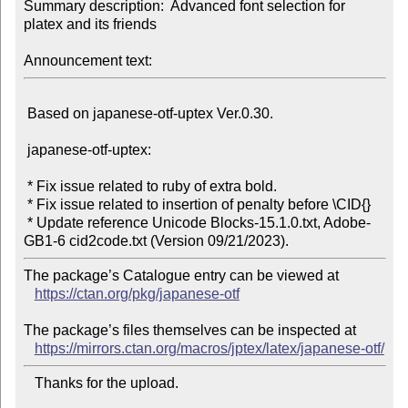
Summary description:  Advanced font selection for 
platex and its friends

Announcement text:
 Based on japanese-otf-uptex Ver.0.30.

 japanese-otf-uptex:

 * Fix issue related to ruby of extra bold.

 * Fix issue related to insertion of penalty before \CID{}

 * Update reference Unicode Blocks-15.1.0.txt, Adobe-
The package’s Catalogue entry can be viewed at

https://ctan.org/pkg/japanese-otf
The package’s files themselves can be inspected at

https://mirrors.ctan.org/macros/jptex/latex/japanese-otf/
   Thanks for the upload.
