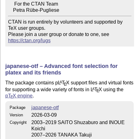
     For the CTAN Team

CTAN is run entirely by volunteers and supported by 
TeX user groups.

Please join a user group or donate to one, see 
https://ctan.org/lugs
japanese-otf – Advanced font selection for
platex and its friends
The package contains p
L
T
X
support files and virtual fonts
A
E
for supporting a wide variety of fonts in
L
T
X
using the
A
E
p
T
X
engine
.
E
japanese-otf
Package
2026-03-09
Version
2003–2019 SAITO Shuzaburo and INOUE
Copyright
Koichi
2007–2026 TANAKA Takuji