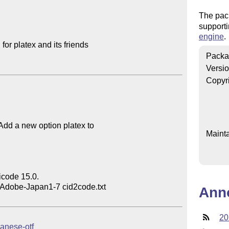
The pac
supporti
engine
.
or platex and its friends

Packa
Versi
Copyr
 Add a new option platex to

Mainta
code 15.0.

 Adobe-Japan1-7 cid2code.txt

Ann
20
panese-otf