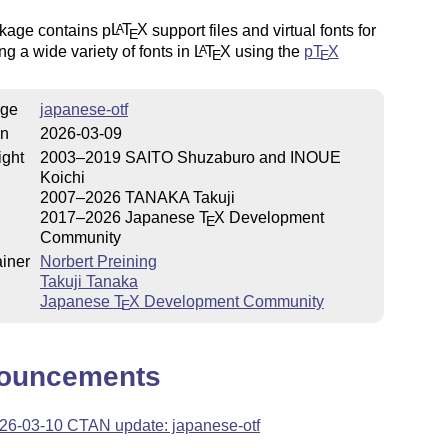
kage contains p
L
T
X
support files and virtual fonts for
A
E
ng a wide variety of fonts in
L
T
X
using the
p
T
X
A
E
E
ge
japanese-otf
on
2026-03-09
ight
2003–2019 SAITO Shuzaburo and INOUE
Koichi
2007–2026 TANAKA Takuji
2017–2026 Japanese
T
X
Development
E
Community
iner
Norbert Preining
Takuji Tanaka
Japanese
T
X
Development Community
E
ouncements
26-03-10 CTAN update: japanese-otf