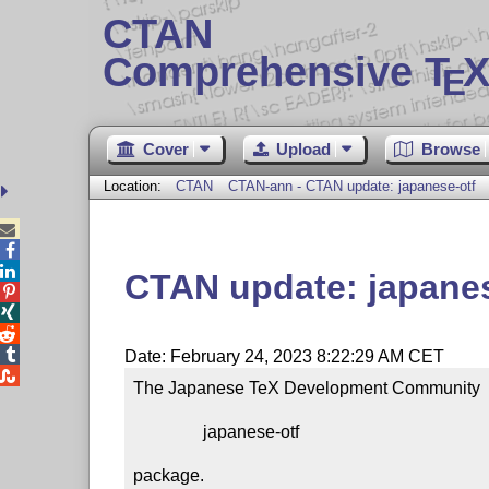
CTAN
Comprehensive T
X
E
Cover
Upload
Browse
Location:
CTAN
CTAN-ann - CTAN update: japanese-otf



CTAN update: japanes




Date: February 24, 2023 8:22:29 AM CET

The Japanese TeX Development Community  su
                japanese-otf

package.
