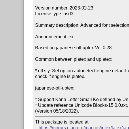
Version number: 2023-02-23

License type: bsd3

Summary description: Advanced font selection f
Announcement text:
Based on japanese-otf-uptex Ver.0.28.

Common between platex and uplatex:

* otf.sty: Set option autodetect-engine default.
check if engine is platex.

japanese-otf-uptex:

* Support Kana Letter Small Ko defined by Uni
* Update reference Unicode Blocks-15.0.0.txt,
This package is located at

https://mirrors.ctan.org/macros/jptex/latex/ja