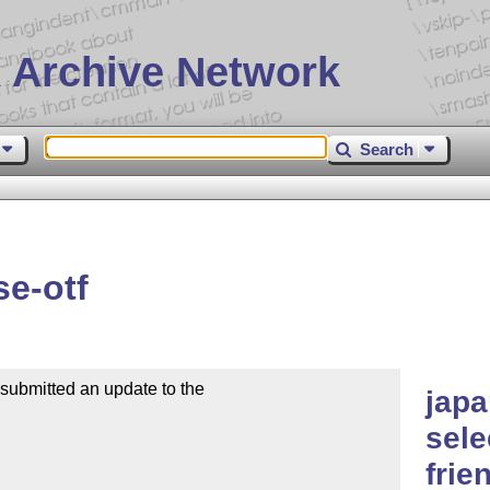
 Archive Network
Search
e-otf
bmitted an update to the

japa
sele
frie