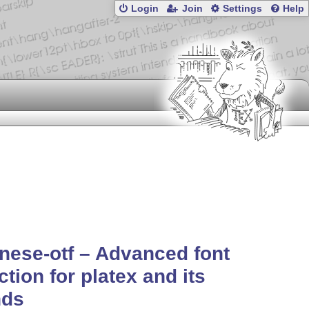
Login
Join
Settings
Help
nese-otf – Advanced font
ction for platex and its
nds