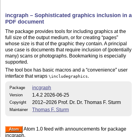
incgraph – Sophisticated graphics inclusion in a
PDF document
The package provides tools for including graphics at the
full size of the output medium, or for creating
pages
whose size is that of the graphic they contain. A principal
use case is documents that require inclusion of (potentially
many) scans or photographs. Bookmarking is especially
supported.
The tool box has basic macros and a
convenience
user
interface that wraps
.
\includegraphics
incgraph
Package
1.4.2 2026-06-25
Version
2012–2026 Prof. Dr. Dr. Thomas F. Sturm
Copyright
Thomas F. Sturm
Maintainer
Atom 1.0 feed with announcements for package
Atom
incgraph.