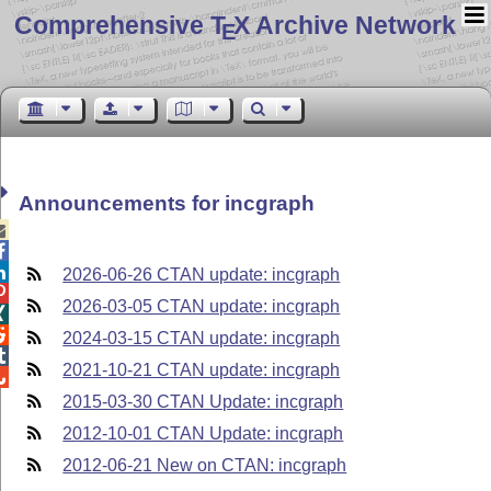
Comprehensive T
X Archive Network
E
Announcements for incgraph



2026-06-26 CTAN update: incgraph

2026-03-05 CTAN update: incgraph


2024-03-15 CTAN update: incgraph

2021-10-21 CTAN update: incgraph

2015-03-30 CTAN Update: incgraph
2012-10-01 CTAN Update: incgraph
2012-06-21 New on CTAN: incgraph