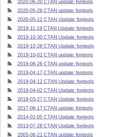
2020-06-20 CTAN update: fontools
2020-05-28 CTAN update: fontools
2020-05-12 CTAN Update: fontools
2019-11-19 CTAN Update: fontools
2019-10-30 CTAN Update: fontools
2019-10-28 CTAN Update: fontools
2019-10-02 CTAN update: fontools
2019-06-26 CTAN update: fontools
2019-04-17 CTAN update: fontools
2019-04-12 CTAN Update: fontools
2019-04-02 CTAN Update: fontools
2018-03-27 CTAN Update: fontools
2017-06-17 CTAN update: fontools
2014-01-05 CTAN Update: fontools
2013-07-28 CTAN Update: fontools
2005-08-21 CTAN update: fontools