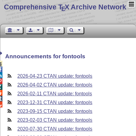
Comprehensive T
X Archive Network
E
Announcements for fontools



2026-04-23 CTAN update: fontools

2026-04-02 CTAN update: fontools


2026-02-11 CTAN update: fontools

2023-12-31 CTAN update: fontools

2023-09-15 CTAN update: fontools
2023-02-03 CTAN update: fontools
2020-07-30 CTAN update: fontools