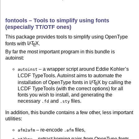
fontools – Tools to simplify using fonts
(especially TT/OTF ones)
This package provides tools to simplify using OpenType
fonts with
L
T
X
.
A
E
By far the most important program in this bundle is
autoinst:
– a wrapper script around Eddie Kohler’s
autoinst
LCDF TypeTools. Autoinst aims to automate the
installation of OpenType fonts in
L
T
X
by calling the
A
E
LCDF TypeTools (with the correct options) for all
fonts you wish to install, and generating the
necessary
and
files.
.fd
.sty
In addition, this bundle contains a few other, less important
utilities:
– re-encode
files,
afm2afm
.afm
– extract kerning pairs from OpenType fonts,