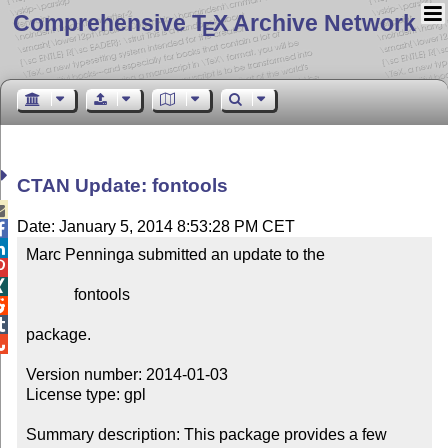
Comprehensive T
X Archive Network
E
CTAN Update: fontools

Date: January 5, 2014 8:53:28 PM CET


Marc Penninga submitted an update to the



            fontools



package.


Version number: 2014-01-03

License type: gpl

Summary description: This package provides a few 