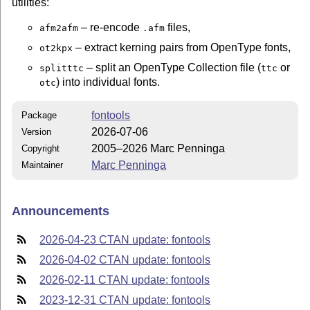
utilities:
– re-encode
files,
afm2afm
.afm
– extract kerning pairs from OpenType fonts,
ot2kpx
– split an OpenType Collection file (
or
splitttc
ttc
) into individual fonts.
otc
fontools
Package
2026-07-06
Version
2005–2026 Marc Penninga
Copyright
Marc Penninga
Maintainer
Announcements
2026-04-23 CTAN update: fontools
2026-04-02 CTAN update: fontools
2026-02-11 CTAN update: fontools
2023-12-31 CTAN update: fontools