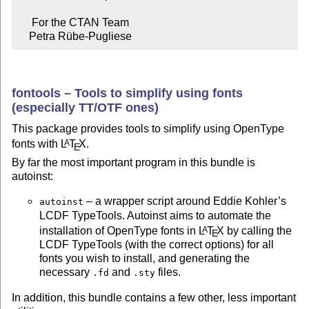
     For the CTAN Team

    Petra Rübe-Pugliese
fontools – Tools to simplify using fonts
(especially TT/OTF ones)
This package provides tools to simplify using OpenType
fonts with
L
T
X
.
A
E
By far the most important program in this bundle is
autoinst:
– a wrapper script around Eddie Kohler’s
autoinst
LCDF TypeTools. Autoinst aims to automate the
installation of OpenType fonts in
L
T
X
by calling the
A
E
LCDF TypeTools (with the correct options) for all
fonts you wish to install, and generating the
necessary
and
files.
.fd
.sty
In addition, this bundle contains a few other, less important