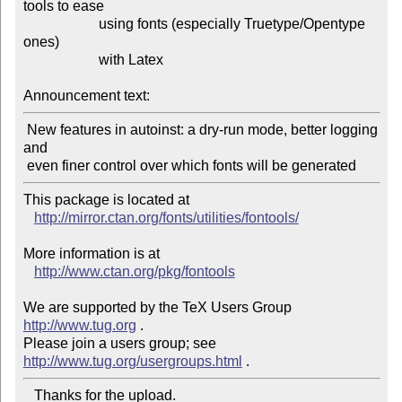
tools to ease

                     using fonts (especially Truetype/Opentype 
ones)

                     with Latex

Announcement text:
 New features in autoinst: a dry-run mode, better logging 
and

This package is located at 

http://mirror.ctan.org/fonts/utilities/fontools/
More information is at

http://www.ctan.org/pkg/fontools
We are supported by the TeX Users Group 
http://www.tug.org
 .  

Please join a users group; see 
http://www.tug.org/usergroups.html
   Thanks for the upload.
