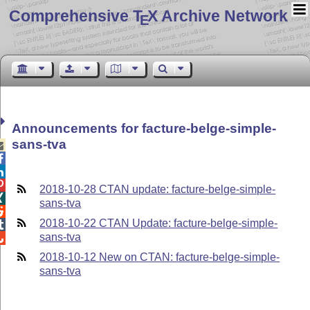
Comprehensive T
X Archive Network
E
Announcements for facture-belge-simple-
sans-tva




2018-10-28 CTAN update: facture-belge-simple-

sans-tva

2018-10-22 CTAN Update: facture-belge-simple-

sans-tva

2018-10-12 New on CTAN: facture-belge-simple-
sans-tva