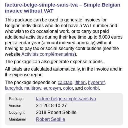
facture-belge-simple-sans-tva – Simple Belgian
invoice without VAT
This package can be used to generate invoices for
Belgian individuals who do not have a VAT number and
who wish to do occasional work, or to carry out paid
additional activities during their free time up to 6,000 euros
per calendar year (amount indexed annually) without
having to pay tax or social security contributions (see the
website
Activités complémentaires
).
The package can also generate expense reports.
All totals are calculated automatically, in the invoice and in
the expense report.
The package depends on
calctab
,
ifthen
,
hyperref
,
fancyhdr
,
multirow
,
eurosym
,
color
, and
colortbl
.
facture-belge-simple-sans-tva
Package
2.1 2018-10-27
Version
2018 Robert Sebille
Copyright
Robert Sebille
Maintainer