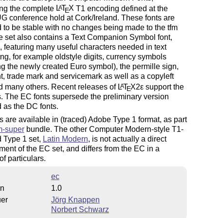
ing the complete
L
T
X
T1 encoding defined at the
A
E
 conference hold at Cork/Ireland. These fonts are
 to be stable with no changes being made to the tfm
he set also contains a Text Companion Symbol font,
c, featuring many useful characters needed in text
ing, for example oldstyle digits, currency symbols
ng the newly created Euro symbol), the permille sign,
t, trade mark and servicemark as well as a copyleft
d many others. Recent releases of
L
T
X2ε
support the
A
E
. The EC fonts supersede the preliminary version
 as the DC fonts.
s are available in (traced) Adobe Type 1 format, as part
m-super
bundle. The other Computer Modern-style T1-
 Type 1 set,
Latin Modern
, is not actually a direct
ent of the EC set, and differs from the EC in a
f particulars.
ec
on
1.0
uer
Jörg Knappen
Norbert Schwarz