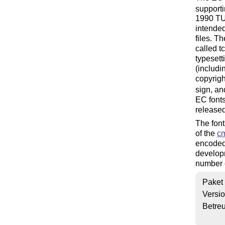
support
1990 TUG
intended
files. T
called t
typesett
(includi
copyrigh
sign, an
EC fonts
released
The font
of the
c
encoded
developm
number o
Paket
Versi
Betre