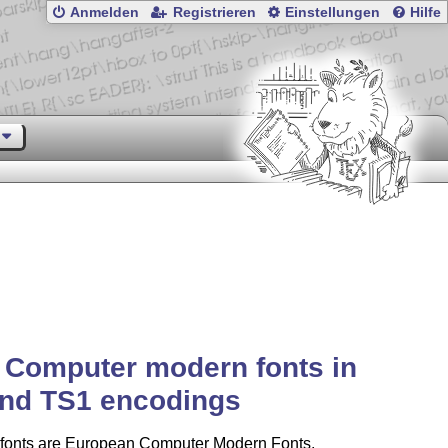
Anmelden
Registrieren
Einstellungen
Hilfe
 Computer modern fonts in
and TS1 encodings
fonts are European Computer Modern Fonts,