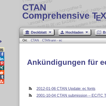
CTAN
Comprehensive T
X
E
Deckblatt
Hochladen
B
Ort:
CTAN
CTAN-ann - ec



Ankündigungen für e





2012-01-06 CTAN Update: ec fonts
2001-10-04 CTAN submission -- EC/TC Ty