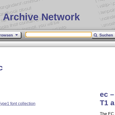
 Archive Network
rowsen
Suchen
c
ec –
T1 
pe1 font collection
The EC 