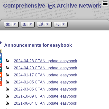
Comprehensive T
X Archive Network
E
Announcements for easybook



2024-04-28 CTAN update: easybook

2024-04-20 CTAN update: easybook


2024-01-17 CTAN update: easybook

2024-01-05 CTAN update: easybook

2022-03-05 CTAN update: easybook
2021-10-09 CTAN update: easybook
2021-06-04 CTAN update: easybook