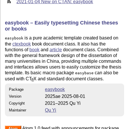
2021-01-04 New on CTAN: easybook
easybook – Easily typesetting Chinese theses
or books
is a pure academic template created based on
easybook
the
ctexbook
book document class. It also has the
functions of
book
and
article
document class. Combined
with the general framework design of the dissertation of
many universities in China, providing multiple commands
and interfaces allows users to easily customize the thesis
template. Its basic macro package
can also be
easybase
used with C
T
X
and standard document classes.
E
easybook
Package
2025ae 2025-08-01
Version
2021–2025 Qu Yi
Copyright
Qu Yi
Maintainer
Atom 1.0 feed with announcements for package
Atom