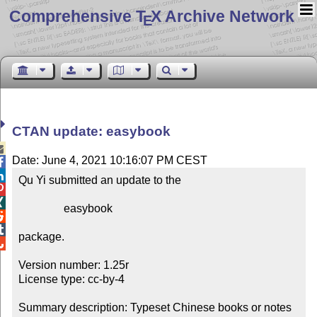
Comprehensive T
X Archive Network
E
CTAN update: easybook

Date: June 4, 2021 10:16:07 PM CEST


Qu Yi submitted an update to the



                easybook



package.


Version number: 1.25r

License type: cc-by-4

Summary description: Typeset Chinese books or notes
