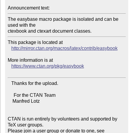
Announcement text:
The easybase macro package is isolated and can be 
used with the

This package is located at 

http://mirror.ctan.org/macros/latex/contrib/easybook
More information is at

https://www.ctan.org/pkg/easybook
   Thanks for the upload.

     For the CTAN Team

    Manfred Lotz

CTAN is run entirely by volunteers and supported by 
TeX user groups.

Please join a user group or donate to one, see 