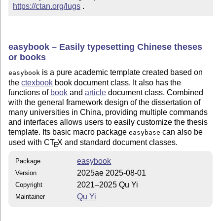
https://ctan.org/lugs
 .
easybook – Easily typesetting Chinese theses
or books
is a pure academic template created based on
easybook
the
ctexbook
book document class. It also has the
functions of
book
and
article
document class. Combined
with the general framework design of the dissertation of
many universities in China, providing multiple commands
and interfaces allows users to easily customize the thesis
template. Its basic macro package
can also be
easybase
used with C
T
X
and standard document classes.
E
easybook
Package
2025ae 2025-08-01
Version
2021–2025 Qu Yi
Copyright
Qu Yi
Maintainer