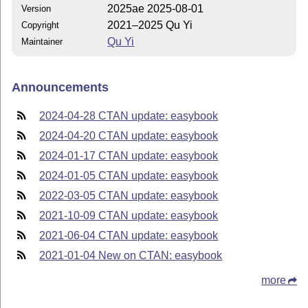
2025ae 2025-08-01
Version
2021–2025 Qu Yi
Copyright
Qu Yi
Maintainer
Announcements
2024-04-28 CTAN update: easybook
2024-04-20 CTAN update: easybook
2024-01-17 CTAN update: easybook
2024-01-05 CTAN update: easybook
2022-03-05 CTAN update: easybook
2021-10-09 CTAN update: easybook
2021-06-04 CTAN update: easybook
2021-01-04 New on CTAN: easybook
more