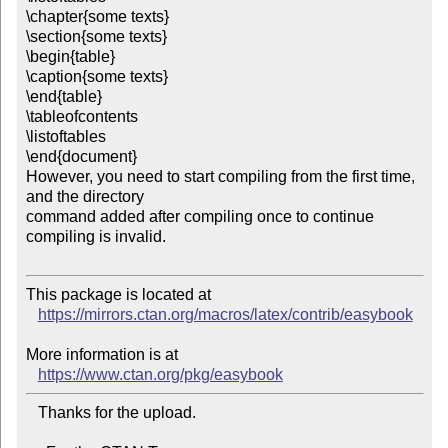
\chapter{some texts}

\section{some texts}

\begin{table}

\caption{some texts}

\end{table}

\tableofcontents

\listoftables

\end{document}

However, you need to start compiling from the first time, 
and the directory 

command added after compiling once to continue 
compiling is invalid.

This package is located at

https://mirrors.ctan.org/macros/latex/contrib/easybook
More information is at

https://www.ctan.org/pkg/easybook
   Thanks for the upload.
