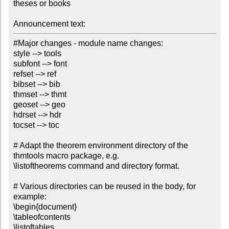
theses or books

Announcement text:
#Major changes - module name changes:

style --> tools

subfont --> font

refset --> ref

bibset --> bib

thmset --> thmt

geoset --> geo

hdrset --> hdr

tocset --> toc

# Adapt the theorem environment directory of the 
thmtools macro package, e.g. 

\listoftheorems command and directory format.

# Various directories can be reused in the body, for 
example:

\begin{document}

\tableofcontents

\listoftables
