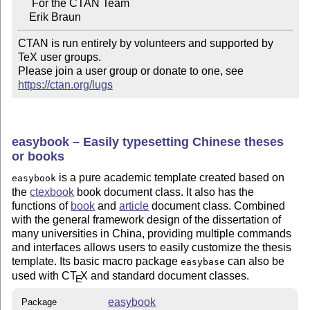
     For the CTAN Team

CTAN is run entirely by volunteers and supported by 
TeX user groups.

Please join a user group or donate to one, see 
https://ctan.org/lugs
easybook – Easily typesetting Chinese theses
or books
is a pure academic template created based on
easybook
the
ctexbook
book document class. It also has the
functions of
book
and
article
document class. Combined
with the general framework design of the dissertation of
many universities in China, providing multiple commands
and interfaces allows users to easily customize the thesis
template. Its basic macro package
can also be
easybase
used with C
T
X
and standard document classes.
E
easybook
Package