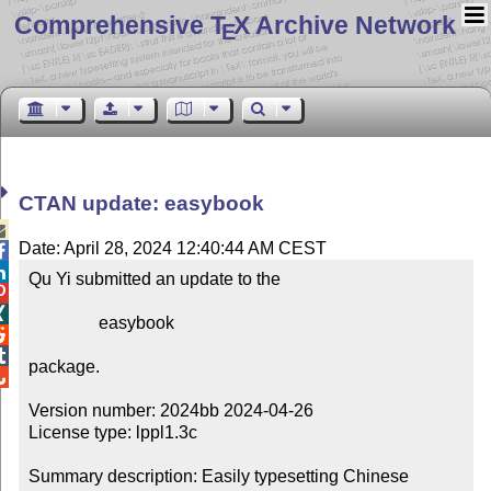
Comprehensive T
X Archive Network
E
CTAN update: easybook

Date: April 28, 2024 12:40:44 AM CEST


Qu Yi submitted an update to the



                easybook



package.


Version number: 2024bb 2024-04-26

License type: lppl1.3c

Summary description: Easily typesetting Chinese 