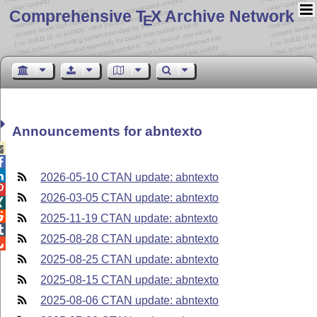
Comprehensive T
X Archive Network
E
Announcements for abntexto



2026-05-10 CTAN update: abntexto

2026-03-05 CTAN update: abntexto


2025-11-19 CTAN update: abntexto

2025-08-28 CTAN update: abntexto

2025-08-25 CTAN update: abntexto
2025-08-15 CTAN update: abntexto
2025-08-06 CTAN update: abntexto