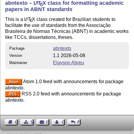
abntexto –
L
T
X
class for formatting academic
A
E
papers in ABNT standards
This is a
L
T
X
class created for Brazilian students to
A
E
facilitate the use of standards from the Associação
Brasileira de Normas Técnicas (ABNT) in academic works
like TCCs, dissertations, theses.
abntexto
Package
1.1 2026-05-08
Version
Elayson Abreu
Maintainer
Atom 1.0 feed with announcements for package
Atom
abntexto.
RSS 2.0 feed with announcements for package
RSS
abntexto.
Guest Book
Sitemap
Contact
Contact Author
Feedback