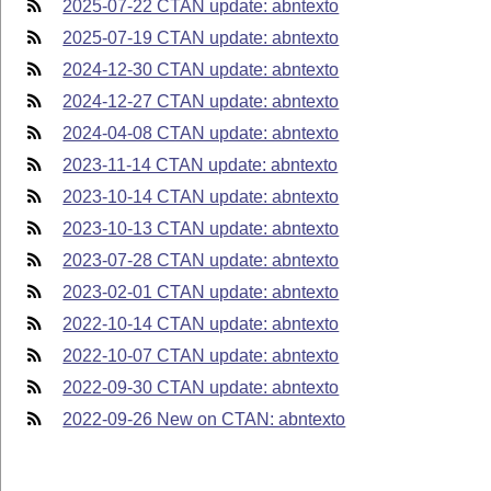
2025-07-22 CTAN update: abntexto
2025-07-19 CTAN update: abntexto
2024-12-30 CTAN update: abntexto
2024-12-27 CTAN update: abntexto
2024-04-08 CTAN update: abntexto
2023-11-14 CTAN update: abntexto
2023-10-14 CTAN update: abntexto
2023-10-13 CTAN update: abntexto
2023-07-28 CTAN update: abntexto
2023-02-01 CTAN update: abntexto
2022-10-14 CTAN update: abntexto
2022-10-07 CTAN update: abntexto
2022-09-30 CTAN update: abntexto
2022-09-26 New on CTAN: abntexto