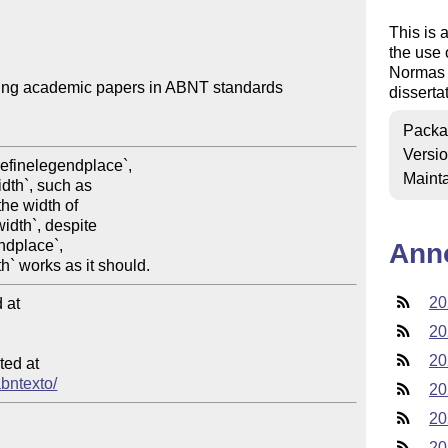
This is 
the use 
Normas 
ting academic papers in ABNT standards

disserta
Packa
Versi
Mainta
Ann
20
at

20
20
ed at

abntexto/
20
20
20