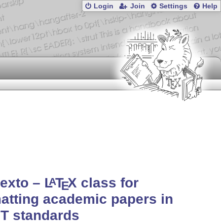
Login
Join
Settings
Help
texto –
L
T
X
class for
A
E
atting academic papers in
T standards