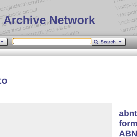
 Archive Network
Search
to
abn
form
ABN