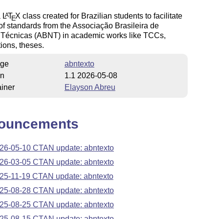
a
L
T
X
class created for Brazilian students to facilitate
A
E
of standards from the Associação Brasileira de
Técnicas (ABNT) in academic works like TCCs,
tions, theses.
ge
abntexto
on
1.1 2026-05-08
iner
Elayson Abreu
ouncements
26-05-10 CTAN update: abntexto
26-03-05 CTAN update: abntexto
25-11-19 CTAN update: abntexto
25-08-28 CTAN update: abntexto
25-08-25 CTAN update: abntexto
25-08-15 CTAN update: abntexto