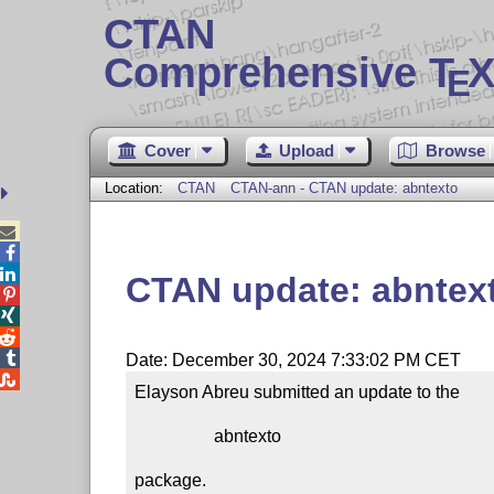
CTAN
Comprehensive T
X
E
Cover
Upload
Browse
Location:
CTAN
CTAN-ann - CTAN update: abntexto



CTAN update: abntex




Date: December 30, 2024 7:33:02 PM CET

Elayson Abreu submitted an update to the

                  abntexto

package.
