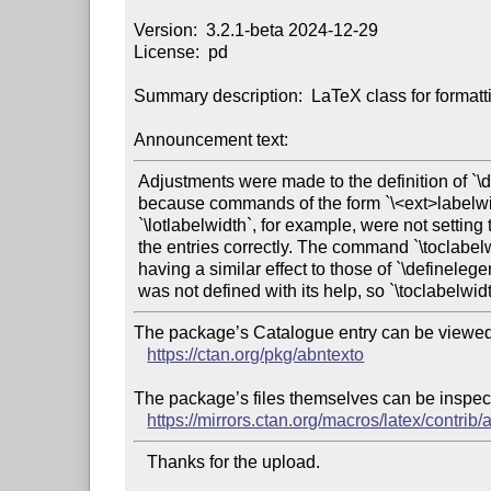
Version:  3.2.1-beta 2024-12-29

License:  pd

Summary description:  LaTeX class for format
Announcement text:
 Adjustments were made to the definition of `\definelegendplace`,

 because commands of the form `\<ext>labelwidth`, such as

 `\lotlabelwidth`, for example, were not setting the width of

 the entries correctly. The command `\toclabelwidth`, despite

 having a similar effect to those of `\definelegendplace`,

The package’s Catalogue entry can be viewed 
https://ctan.org/pkg/abntexto
The package’s files themselves can be inspect
https://mirrors.ctan.org/macros/latex/contrib/
   Thanks for the upload.
