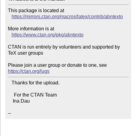
This package is located at 

https://mirrors.ctan.org/macros/latex/contrib/abntexto
More information is at

https://www.ctan.org/pkg/abntexto
CTAN is run entirely by volunteers and supported by 
TeX user groups

Please join a user group or donate to one, see 
https://ctan.org/lugs
   Thanks for the upload.

     For the CTAN Team

    Ina Dau

--