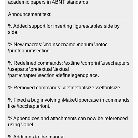
academic papers in ABNT standards

Announcement text:
% Added support for inserting figures/tables side by 
side.

% New macros: \mainsecname \nonum \notoc 
\printnonumsection.

% Redefined commands: \extline \corrprint \usechapters 
\useparts \pretextual \textual

\part \chapter \section \definelegendplace.

% Removed commands: \definefontsize \setfontsize.

% Fixed a bug involving \MakeUppercase in commands 
like \tocchapterfont.

% Appendices and attachments can now be referenced 
using \label.

% Additions to the manual.