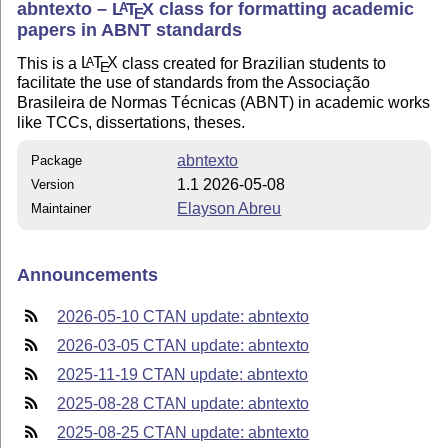
abntexto –
L
T
X
class for formatting academic
A
E
papers in ABNT standards
This is a
L
T
X
class created for Brazilian students to
A
E
facilitate the use of standards from the Associação
Brasileira de Normas Técnicas (ABNT) in academic works
like TCCs, dissertations, theses.
abntexto
Package
1.1 2026-05-08
Version
Elayson Abreu
Maintainer
Announcements
2026-05-10 CTAN update: abntexto
2026-03-05 CTAN update: abntexto
2025-11-19 CTAN update: abntexto
2025-08-28 CTAN update: abntexto
2025-08-25 CTAN update: abntexto