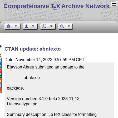
Comprehensive T
X Archive Network
E
CTAN update: abntexto

Date: November 14, 2023 9:57:59 PM CET


Elayson Abreu submitted an update to the



                abntexto



package.


Version number: 3.1.0-beta 2023-11-13

License type: pd

Summary description: LaTeX class for formatting 