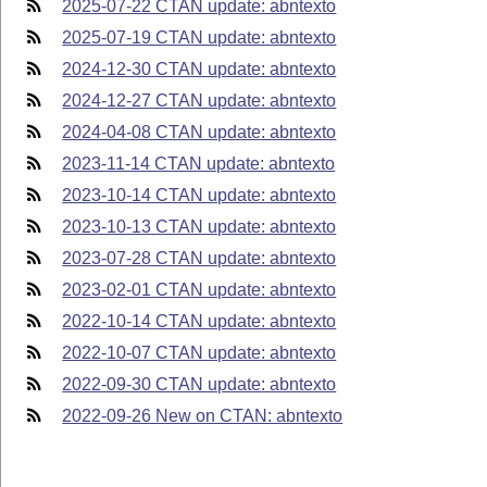
2025-07-22 CTAN update: abntexto
2025-07-19 CTAN update: abntexto
2024-12-30 CTAN update: abntexto
2024-12-27 CTAN update: abntexto
2024-04-08 CTAN update: abntexto
2023-11-14 CTAN update: abntexto
2023-10-14 CTAN update: abntexto
2023-10-13 CTAN update: abntexto
2023-07-28 CTAN update: abntexto
2023-02-01 CTAN update: abntexto
2022-10-14 CTAN update: abntexto
2022-10-07 CTAN update: abntexto
2022-09-30 CTAN update: abntexto
2022-09-26 New on CTAN: abntexto