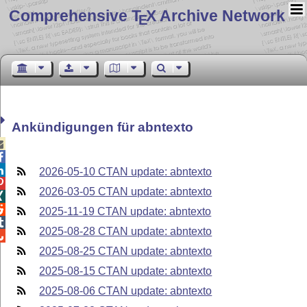
Comprehensive T
X Archive Network
E
Ankündigungen für abntexto



2026-05-10 CTAN update: abntexto

2026-03-05 CTAN update: abntexto


2025-11-19 CTAN update: abntexto

2025-08-28 CTAN update: abntexto

2025-08-25 CTAN update: abntexto
2025-08-15 CTAN update: abntexto
2025-08-06 CTAN update: abntexto