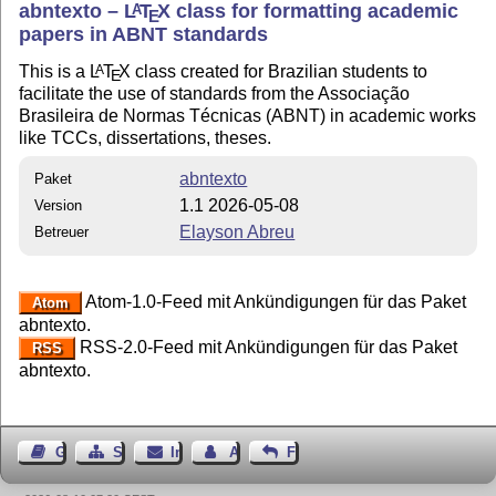
abntexto –
L
T
X
class for formatting academic
A
E
papers in ABNT standards
This is a
L
T
X
class created for Brazilian students to
A
E
facilitate the use of standards from the Associação
Brasileira de Normas Técnicas (ABNT) in academic works
like TCCs, dissertations, theses.
abntexto
Paket
1.1 2026-05-08
Version
Elayson Abreu
Betreuer
Atom-1.0-Feed mit Ankündigungen für das Paket
Atom
abntexto.
RSS-2.0-Feed mit Ankündigungen für das Paket
RSS
abntexto.
Gästebuch
Seiten-Struktur
Impressum
Autor kontaktieren
Feedback